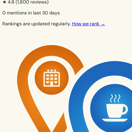
★ 4.6
(1,800 reviews)
0 mentions in last 30 days
Rankings are updated regularly.
How we rank →