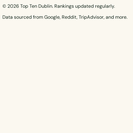
© 2026 Top Ten Dublin. Rankings updated regularly.
Data sourced from Google, Reddit, TripAdvisor, and more.