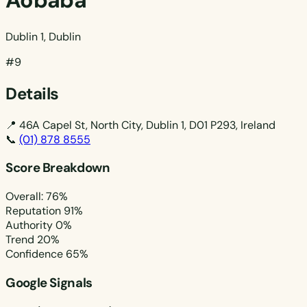
Aobaba
Dublin 1, Dublin
#9
Details
📍
46A Capel St, North City, Dublin 1, D01 P293, Ireland
📞
(01) 878 8555
Score Breakdown
Overall: 76%
Reputation
91%
Authority
0%
Trend
20%
Confidence
65%
Google Signals