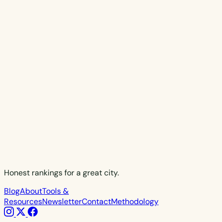
Honest rankings for a great city.
Blog
About
Tools &
Resources
Newsletter
Contact
Methodology