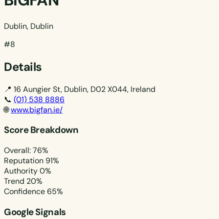
BIGFAN
Dublin, Dublin
#8
Details
📍
16 Aungier St, Dublin, D02 X044, Ireland
📞
(01) 538 8886
🌐
www.bigfan.ie/
Score Breakdown
Overall: 76%
Reputation
91%
Authority
0%
Trend
20%
Confidence
65%
Google Signals