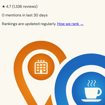
★ 4.7
(1,336 reviews)
0 mentions in last 30 days
Rankings are updated regularly.
How we rank →