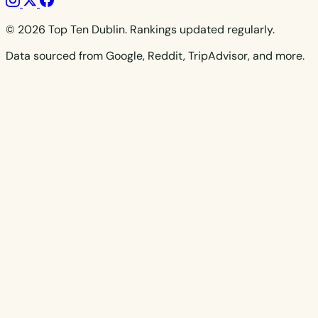
© 2026 Top Ten Dublin. Rankings updated regularly.
Data sourced from Google, Reddit, TripAdvisor, and more.