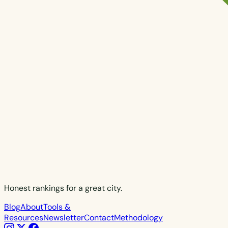
Honest rankings for a great city.
Blog
About
Tools &
Resources
Newsletter
Contact
Methodology