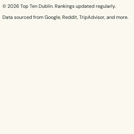
© 2026 Top Ten Dublin. Rankings updated regularly.
Data sourced from Google, Reddit, TripAdvisor, and more.