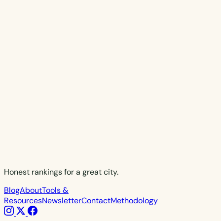
Honest rankings for a great city.
Blog
About
Tools &
Resources
Newsletter
Contact
Methodology