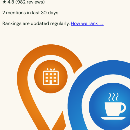
★ 4.8
(982 reviews)
2 mentions in last 30 days
Rankings are updated regularly.
How we rank →