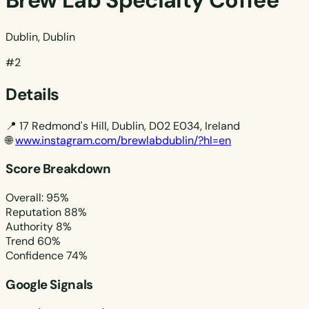
Brew Lab Specialty Coffee
Dublin, Dublin
#2
Details
📍
17 Redmond's Hill, Dublin, D02 E034, Ireland
🌐
www.instagram.com/brewlabdublin/?hl=en
Score Breakdown
Overall: 95%
Reputation
88%
Authority
8%
Trend
60%
Confidence
74%
Google Signals