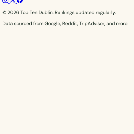
© 2026 Top Ten Dublin. Rankings updated regularly.
Data sourced from Google, Reddit, TripAdvisor, and more.