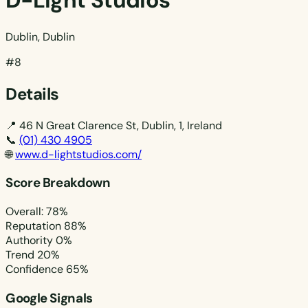
D-Light Studios
Dublin, Dublin
#8
Details
📍
46 N Great Clarence St, Dublin, 1, Ireland
📞
(01) 430 4905
🌐
www.d-lightstudios.com/
Score Breakdown
Overall: 78%
Reputation
88%
Authority
0%
Trend
20%
Confidence
65%
Google Signals