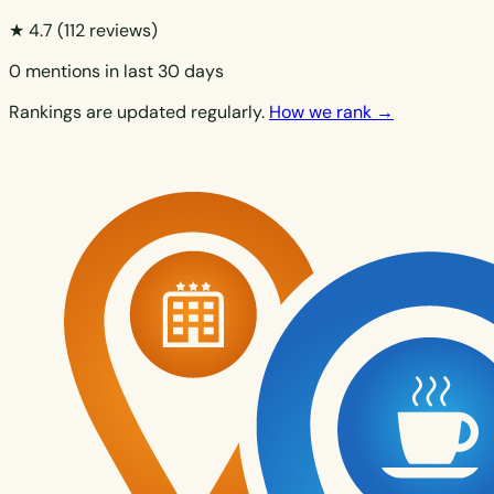
★ 4.7
(112 reviews)
0 mentions in last 30 days
Rankings are updated regularly.
How we rank →