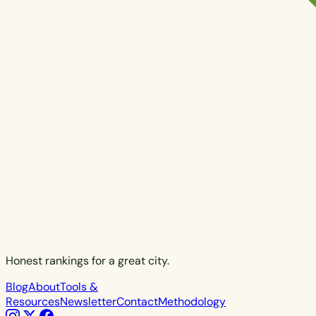
Honest rankings for a great city.
Blog
About
Tools &
Resources
Newsletter
Contact
Methodology