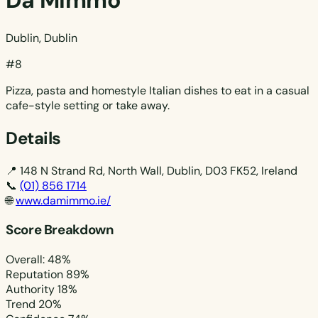
Da Mimmo
Dublin, Dublin
#8
Pizza, pasta and homestyle Italian dishes to eat in a casual
cafe-style setting or take away.
Details
📍
148 N Strand Rd, North Wall, Dublin, D03 FK52, Ireland
📞
(01) 856 1714
🌐
www.damimmo.ie/
Score Breakdown
Overall: 48%
Reputation
89%
Authority
18%
Trend
20%