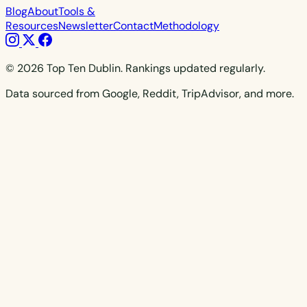
Blog
About
Tools &
Resources
Newsletter
Contact
Methodology
© 2026 Top Ten Dublin. Rankings updated regularly.
Data sourced from Google, Reddit, TripAdvisor, and more.