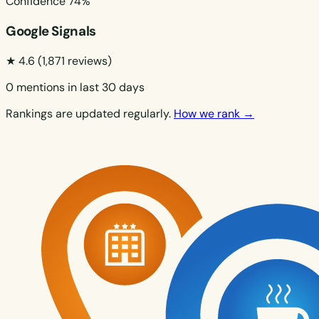
Confidence
74%
Google Signals
★ 4.6
(1,871 reviews)
0 mentions in last 30 days
Rankings are updated regularly.
How we rank →