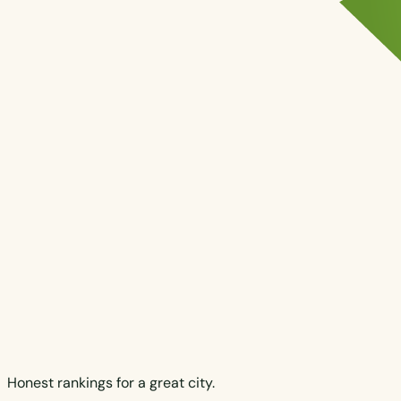
Honest rankings for a great city.