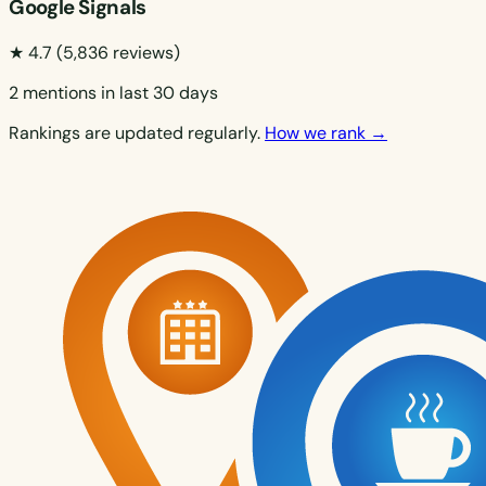
Google Signals
★ 4.7
(5,836 reviews)
2 mentions in last 30 days
Rankings are updated regularly.
How we rank →