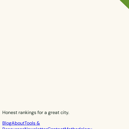
Honest rankings for a great city.
Blog
About
Tools &