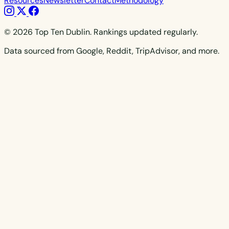
Resources
Newsletter
Contact
Methodology
© 2026 Top Ten Dublin. Rankings updated regularly.
Data sourced from Google, Reddit, TripAdvisor, and more.