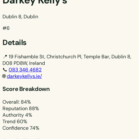
Darkey Kelly's
Dublin 8, Dublin
#6
Details
📍
19 Fishamble St, Christchurch Pl, Temple Bar, Dublin 8,
D08 PD8W, Ireland
📞
083 346 4682
🌐
darkeykellys.ie/
Score Breakdown
Overall: 84%
Reputation
88%
Authority
4%
Trend
60%
Confidence
74%