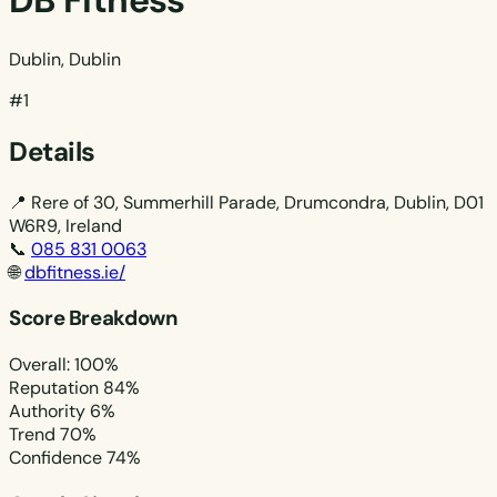
DB Fitness
Dublin, Dublin
#1
Details
📍
Rere of 30, Summerhill Parade, Drumcondra, Dublin, D01
W6R9, Ireland
📞
085 831 0063
🌐
dbfitness.ie/
Score Breakdown
Overall: 100%
Reputation
84%
Authority
6%
Trend
70%
Confidence
74%