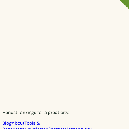
Honest rankings for a great city.
Blog
About
Tools &