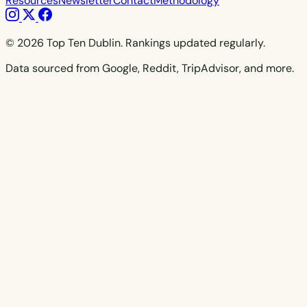
Resources
Newsletter
Contact
Methodology
© 2026 Top Ten Dublin. Rankings updated regularly.
Data sourced from Google, Reddit, TripAdvisor, and more.