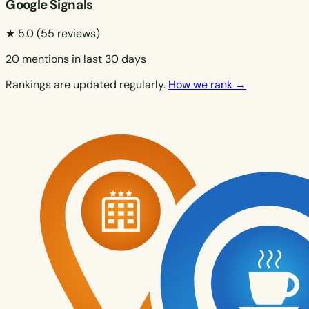
Google Signals
★ 5.0
(55 reviews)
20 mentions in last 30 days
Rankings are updated regularly.
How we rank →