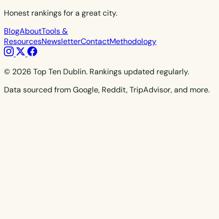
Honest rankings for a great city.
Blog
About
Tools &
Resources
Newsletter
Contact
Methodology
© 2026 Top Ten Dublin. Rankings updated regularly.
Data sourced from Google, Reddit, TripAdvisor, and more.