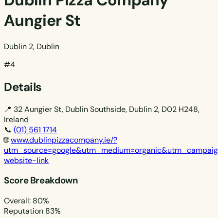
Dublin Pizza Company
Aungier St
Dublin 2, Dublin
#4
Details
📍
32 Aungier St, Dublin Southside, Dublin 2, D02 H248,
Ireland
📞
(01) 561 1714
🌐
www.dublinpizzacompany.ie/?
utm_source=google&utm_medium=organic&utm_campai
website-link
Score Breakdown
Overall: 80%
Reputation
83%