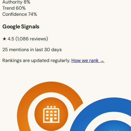
Authority
8%
Trend
60%
Confidence
74%
Google Signals
★ 4.5
(1,086 reviews)
25 mentions in last 30 days
Rankings are updated regularly.
How we rank →