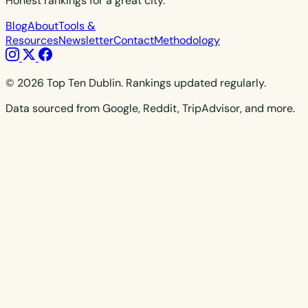
Honest rankings for a great city.
Blog
About
Tools &
Resources
Newsletter
Contact
Methodology
© 2026 Top Ten Dublin. Rankings updated regularly.
Data sourced from Google, Reddit, TripAdvisor, and more.