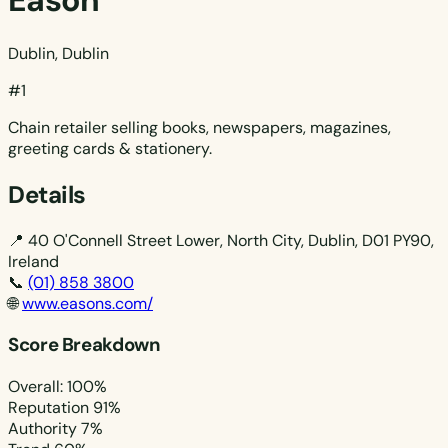
Eason
Dublin, Dublin
#1
Chain retailer selling books, newspapers, magazines,
greeting cards & stationery.
Details
📍
40 O'Connell Street Lower, North City, Dublin, D01 PY90,
Ireland
📞
(01) 858 3800
🌐
www.easons.com/
Score Breakdown
Overall: 100%
Reputation
91%
Authority
7%