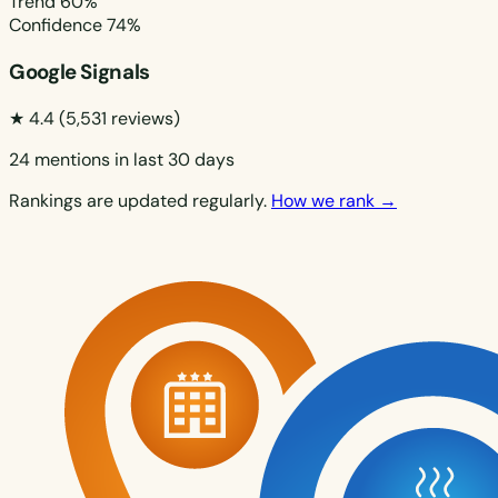
Trend
60%
Confidence
74%
Google Signals
★ 4.4
(5,531 reviews)
24 mentions in last 30 days
Rankings are updated regularly.
How we rank →