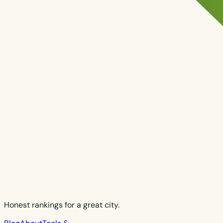
Honest rankings for a great city.