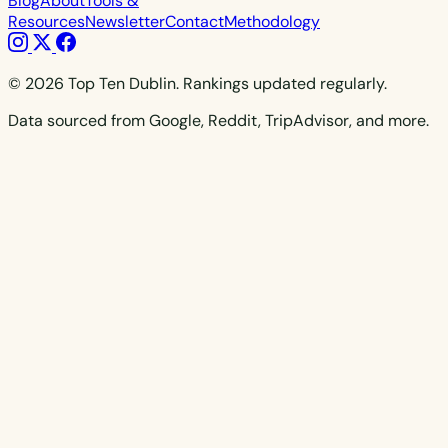
Blog
About
Tools &
Resources
Newsletter
Contact
Methodology
© 2026 Top Ten Dublin. Rankings updated regularly.
Data sourced from Google, Reddit, TripAdvisor, and more.