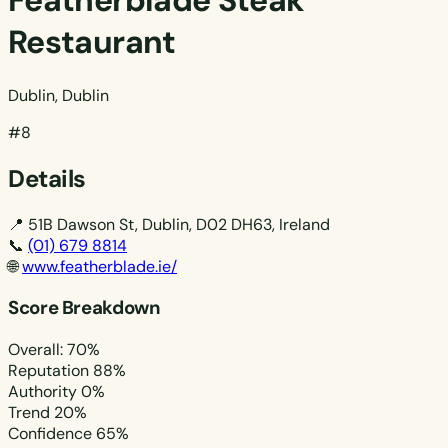
Featherblade Steak
Restaurant
Dublin, Dublin
#8
Details
📍
51B Dawson St, Dublin, D02 DH63, Ireland
📞
(01) 679 8814
🌐
www.featherblade.ie/
Score Breakdown
Overall: 70%
Reputation
88%
Authority
0%
Trend
20%
Confidence
65%