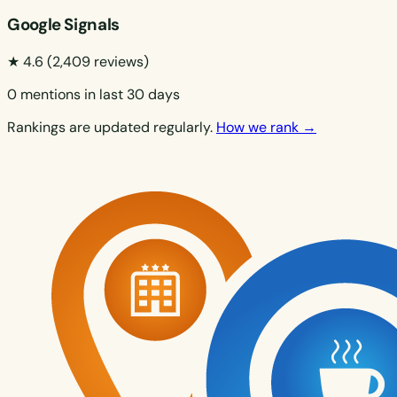
Google Signals
★ 4.6
(2,409 reviews)
0 mentions in last 30 days
Rankings are updated regularly.
How we rank →