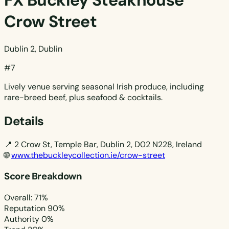
FX Buckley Steakhouse
Crow Street
Dublin 2, Dublin
#7
Lively venue serving seasonal Irish produce, including
rare-breed beef, plus seafood & cocktails.
Details
📍
2 Crow St, Temple Bar, Dublin 2, D02 N228, Ireland
🌐
www.thebuckleycollection.ie/crow-street
Score Breakdown
Overall: 71%
Reputation
90%
Authority
0%