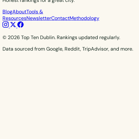
Honest rankings for a great city.
Blog
About
Tools &
Resources
Newsletter
Contact
Methodology
© 2026 Top Ten Dublin. Rankings updated regularly.
Data sourced from Google, Reddit, TripAdvisor, and more.