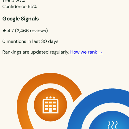
Trend
20%
Confidence
65%
Google Signals
★ 4.7
(2,466 reviews)
0 mentions in last 30 days
Rankings are updated regularly.
How we rank →