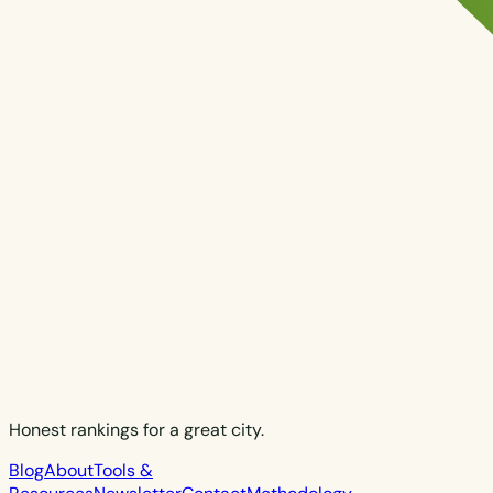
Honest rankings for a great city.
Blog
About
Tools &