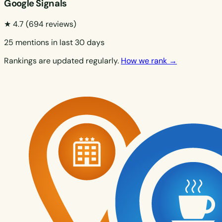
Google Signals
★ 4.7
(694 reviews)
25 mentions in last 30 days
Rankings are updated regularly.
How we rank →