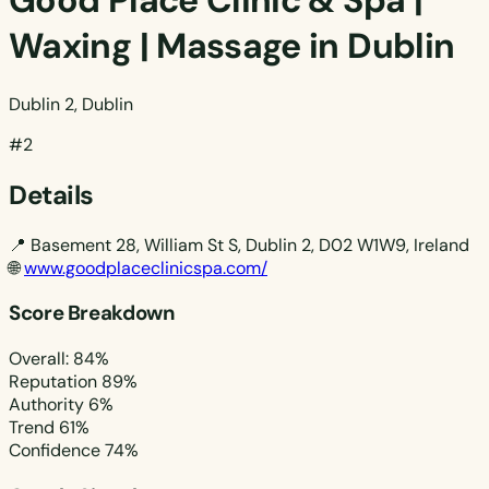
Good Place Clinic & Spa |
Waxing | Massage in Dublin
Dublin 2, Dublin
#2
Details
📍
Basement 28, William St S, Dublin 2, D02 W1W9, Ireland
🌐
www.goodplaceclinicspa.com/
Score Breakdown
Overall: 84%
Reputation
89%
Authority
6%
Trend
61%
Confidence
74%