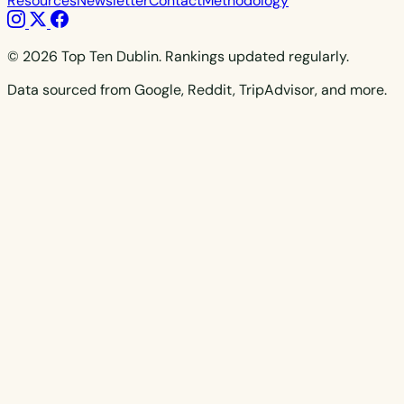
Resources
Newsletter
Contact
Methodology
© 2026 Top Ten Dublin. Rankings updated regularly.
Data sourced from Google, Reddit, TripAdvisor, and more.