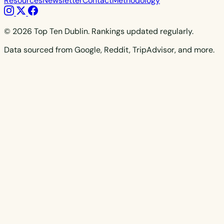
Resources
Newsletter
Contact
Methodology
© 2026 Top Ten Dublin. Rankings updated regularly.
Data sourced from Google, Reddit, TripAdvisor, and more.