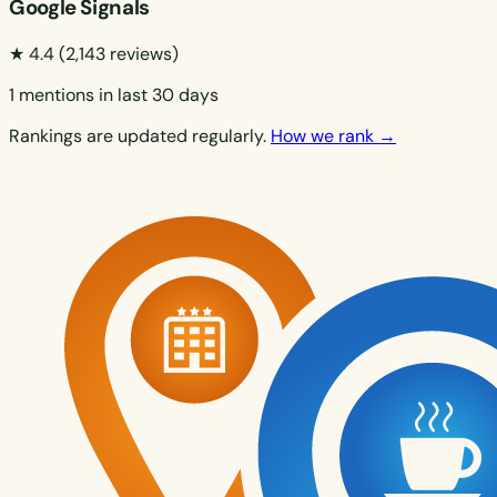
Google Signals
★ 4.4
(2,143 reviews)
1 mentions in last 30 days
Rankings are updated regularly.
How we rank →