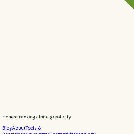
Honest rankings for a great city.
Blog
About
Tools &