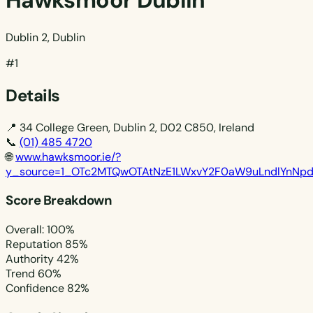
Hawksmoor Dublin
Dublin 2, Dublin
#1
Details
📍
34 College Green, Dublin 2, D02 C850, Ireland
📞
(01) 485 4720
🌐
www.hawksmoor.ie/?
y_source=1_OTc2MTQwOTAtNzE1LWxvY2F0aW9uLndlYnNp
Score Breakdown
Overall: 100%
Reputation
85%
Authority
42%
Trend
60%
Confidence
82%