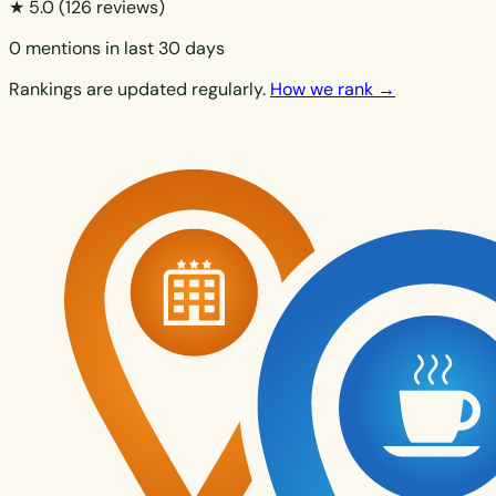
★ 5.0
(126 reviews)
0 mentions in last 30 days
Rankings are updated regularly.
How we rank →