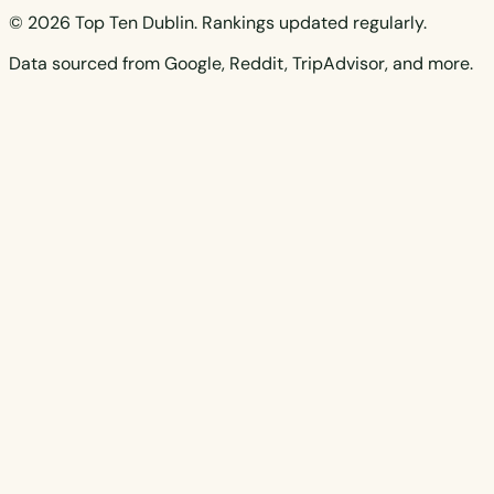
© 2026 Top Ten Dublin. Rankings updated regularly.
Data sourced from Google, Reddit, TripAdvisor, and more.