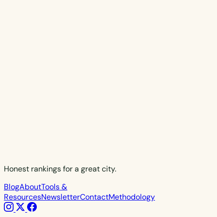
Honest rankings for a great city.
Blog
About
Tools &
Resources
Newsletter
Contact
Methodology