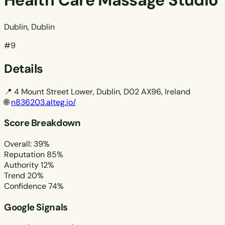
Health Care Massage Studio
Dublin, Dublin
#9
Details
📍
4 Mount Street Lower, Dublin, D02 AX96, Ireland
🌐
n836203.alteg.io/
Score Breakdown
Overall: 39%
Reputation
85%
Authority
12%
Trend
20%
Confidence
74%
Google Signals