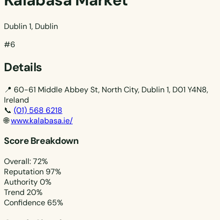
Kalabasa Market
Dublin 1, Dublin
#6
Details
📍
60-61 Middle Abbey St, North City, Dublin 1, D01 Y4N8,
Ireland
📞
(01) 568 6218
🌐
www.kalabasa.ie/
Score Breakdown
Overall: 72%
Reputation
97%
Authority
0%
Trend
20%
Confidence
65%