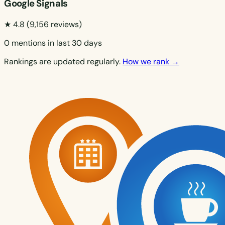
Google Signals
★ 4.8
(9,156 reviews)
0 mentions in last 30 days
Rankings are updated regularly.
How we rank →