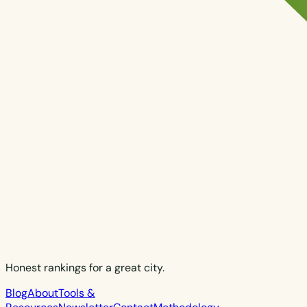
Honest rankings for a great city.
Blog
About
Tools &