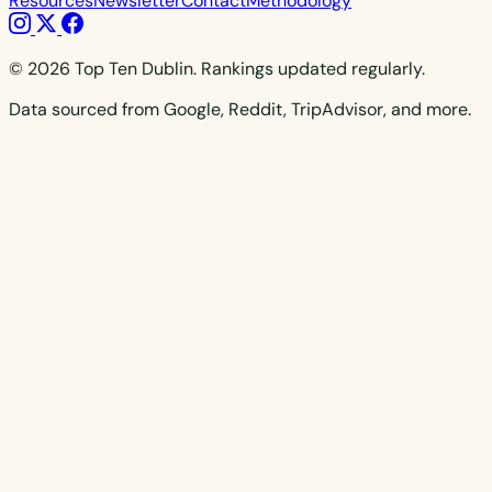
Resources
Newsletter
Contact
Methodology
© 2026 Top Ten Dublin. Rankings updated regularly.
Data sourced from Google, Reddit, TripAdvisor, and more.