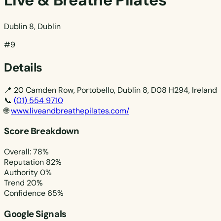
Live & Breathe Pilates
Dublin 8, Dublin
#9
Details
📍
20 Camden Row, Portobello, Dublin 8, D08 H294, Ireland
📞
(01) 554 9710
🌐
www.liveandbreathepilates.com/
Score Breakdown
Overall: 78%
Reputation
82%
Authority
0%
Trend
20%
Confidence
65%
Google Signals