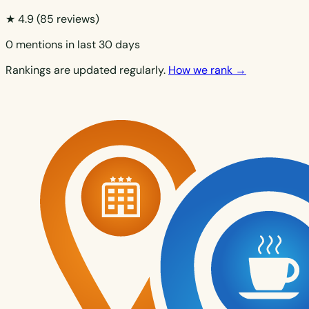
★ 4.9
(85 reviews)
0 mentions in last 30 days
Rankings are updated regularly.
How we rank →