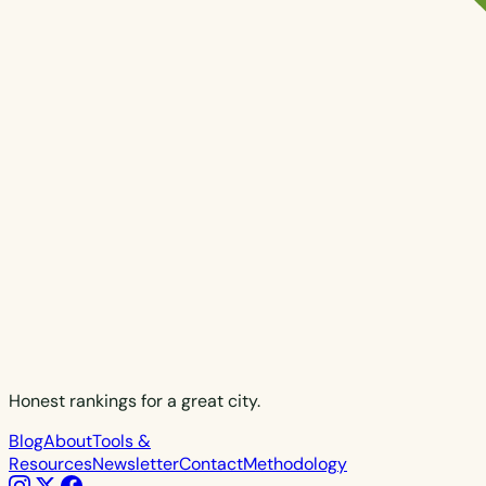
Honest rankings for a great city.
Blog
About
Tools &
Resources
Newsletter
Contact
Methodology