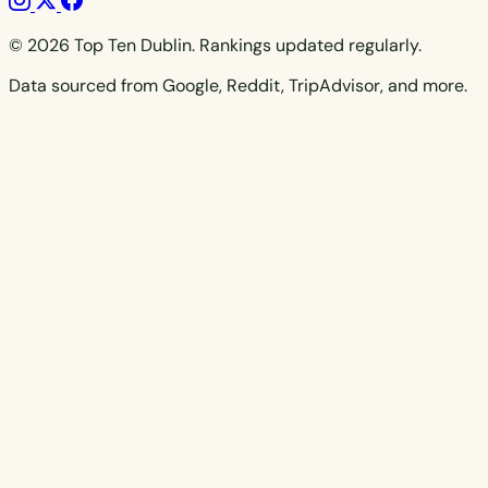
© 2026 Top Ten Dublin. Rankings updated regularly.
Data sourced from Google, Reddit, TripAdvisor, and more.