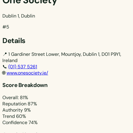
One Society
Dublin 1, Dublin
#5
Details
📍
1 Gardiner Street Lower, Mountjoy, Dublin 1, D01 P9Y1,
Ireland
📞
(01) 537 5261
🌐
www.onesociety.ie/
Score Breakdown
Overall: 81%
Reputation
87%
Authority
9%
Trend
60%
Confidence
74%