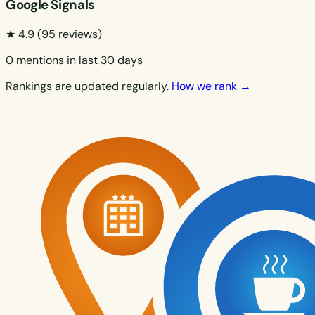
Google Signals
★ 4.9
(95 reviews)
0 mentions in last 30 days
Rankings are updated regularly.
How we rank →