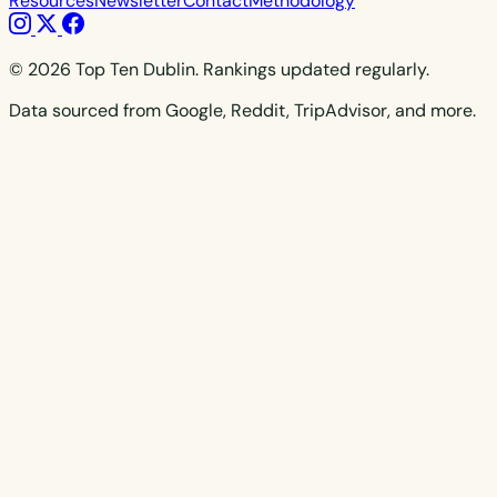
Resources
Newsletter
Contact
Methodology
© 2026 Top Ten Dublin. Rankings updated regularly.
Data sourced from Google, Reddit, TripAdvisor, and more.