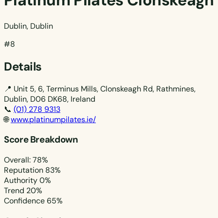
Platinum Pilates Clonskeagh
Dublin, Dublin
#8
Details
📍
Unit 5, 6, Terminus Mills, Clonskeagh Rd, Rathmines,
Dublin, D06 DK68, Ireland
📞
(01) 278 9313
🌐
www.platinumpilates.ie/
Score Breakdown
Overall: 78%
Reputation
83%
Authority
0%
Trend
20%
Confidence
65%