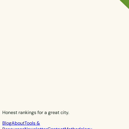
Honest rankings for a great city.
Blog
About
Tools &