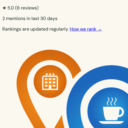
★ 5.0
(6 reviews)
2 mentions in last 30 days
Rankings are updated regularly.
How we rank →