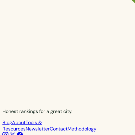
Honest rankings for a great city.
Blog
About
Tools &
Resources
Newsletter
Contact
Methodology