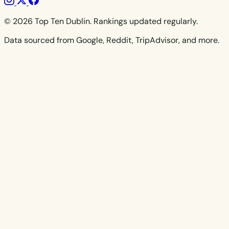
© 2026 Top Ten Dublin. Rankings updated regularly.
Data sourced from Google, Reddit, TripAdvisor, and more.