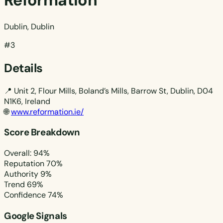
Reformation
Dublin, Dublin
#3
Details
📍
Unit 2, Flour Mills, Boland’s Mills, Barrow St, Dublin, D04
N1K6, Ireland
🌐
www.reformation.ie/
Score Breakdown
Overall: 94%
Reputation
70%
Authority
9%
Trend
69%
Confidence
74%
Google Signals