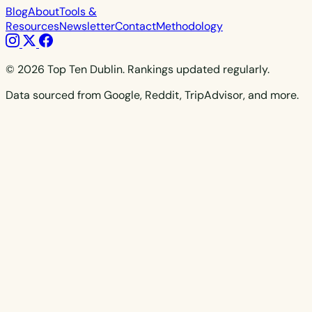
Blog
About
Tools &
Resources
Newsletter
Contact
Methodology
© 2026 Top Ten Dublin. Rankings updated regularly.
Data sourced from Google, Reddit, TripAdvisor, and more.