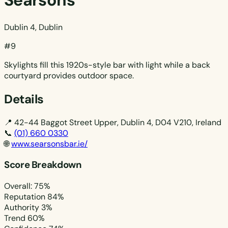
Searsons
Dublin 4, Dublin
#9
Skylights fill this 1920s-style bar with light while a back
courtyard provides outdoor space.
Details
📍
42-44 Baggot Street Upper, Dublin 4, D04 V210, Ireland
📞
(01) 660 0330
🌐
www.searsonsbar.ie/
Score Breakdown
Overall: 75%
Reputation
84%
Authority
3%
Trend
60%