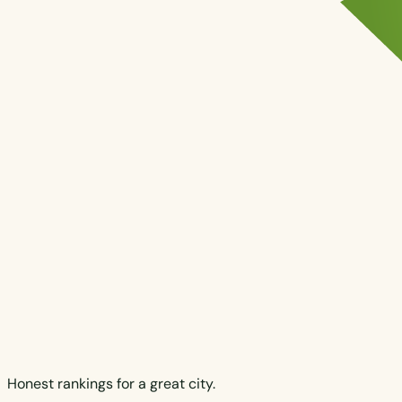
Honest rankings for a great city.