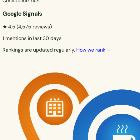
Confidence
74%
Google Signals
★ 4.5
(4,575 reviews)
1 mentions in last 30 days
Rankings are updated regularly.
How we rank →