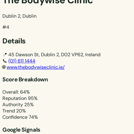
The Bodywise Clinic
Dublin 2, Dublin
#4
Details
📍
45 Dawson St, Dublin 2, D02 VP62, Ireland
📞
(01) 611 1444
🌐
www.thebodywiseclinic.ie/
Score Breakdown
Overall: 64%
Reputation
95%
Authority
25%
Trend
20%
Confidence
74%
Google Signals