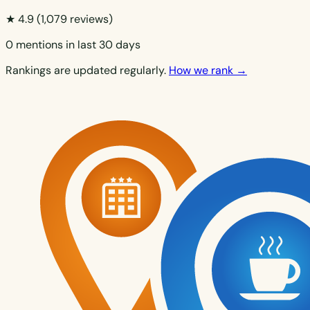
★ 4.9
(1,079 reviews)
0 mentions in last 30 days
Rankings are updated regularly.
How we rank →