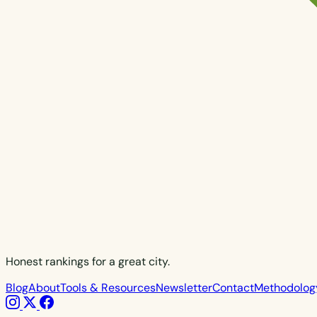
Honest rankings for a great city.
Blog
About
Tools & Resources
Newsletter
Contact
Methodolog