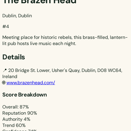
The Brazen Head
Dublin, Dublin
#4
Meeting place for historic rebels, this brass-filled, lantern-
lit pub hosts live music each night.
Details
📍
20 Bridge St. Lower, Usher's Quay, Dublin, D08 WC64,
Ireland
🌐
www.brazenhead.com/
Score Breakdown
Overall: 87%
Reputation
90%
Authority
4%
Trend
60%