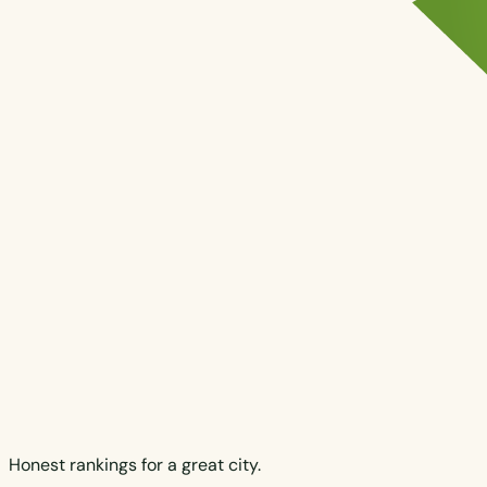
Honest rankings for a great city.