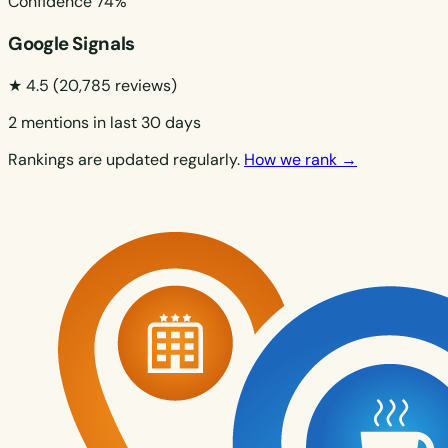
Confidence
74%
Google Signals
★ 4.5
(20,785 reviews)
2 mentions in last 30 days
Rankings are updated regularly.
How we rank →