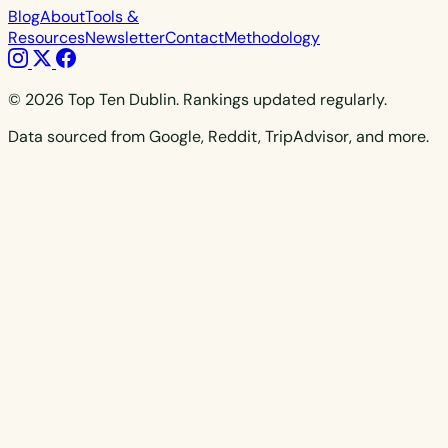
Blog
About
Tools &
Resources
Newsletter
Contact
Methodology
© 2026 Top Ten Dublin. Rankings updated regularly.
Data sourced from Google, Reddit, TripAdvisor, and more.