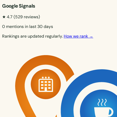
Google Signals
★ 4.7
(529 reviews)
0 mentions in last 30 days
Rankings are updated regularly.
How we rank →