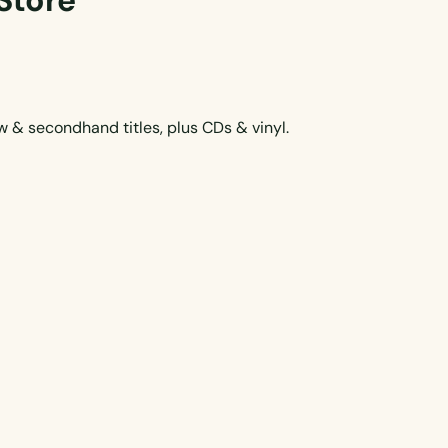
Store
 & secondhand titles, plus CDs & vinyl.