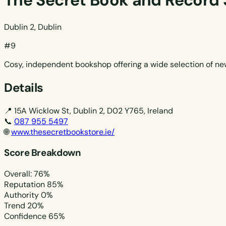
The Secret Book and Record 
Dublin 2, Dublin
#9
Cosy, independent bookshop offering a wide selection of new
Details
📍
15A Wicklow St, Dublin 2, D02 Y765, Ireland
📞
087 955 5497
🌐
www.thesecretbookstore.ie/
Score Breakdown
Overall: 76%
Reputation
85%
Authority
0%
Trend
20%
Confidence
65%