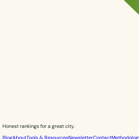
Honest rankings for a great city.
Blog
About
Tools & Resources
Newsletter
Contact
Methodolog