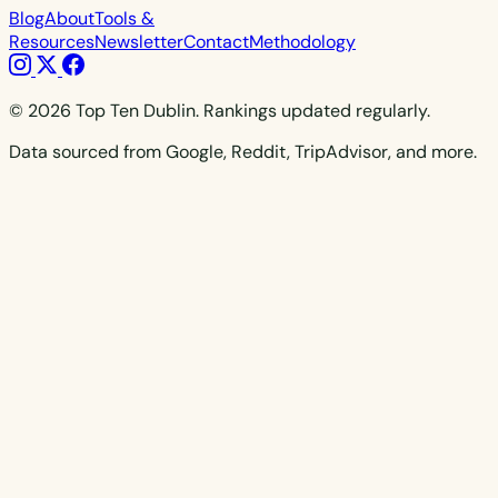
Blog
About
Tools &
Resources
Newsletter
Contact
Methodology
© 2026 Top Ten Dublin. Rankings updated regularly.
Data sourced from Google, Reddit, TripAdvisor, and more.