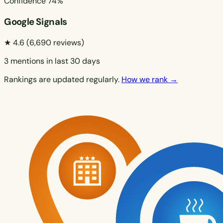
Confidence
74%
Google Signals
★ 4.6
(6,690 reviews)
3 mentions in last 30 days
Rankings are updated regularly.
How we rank →