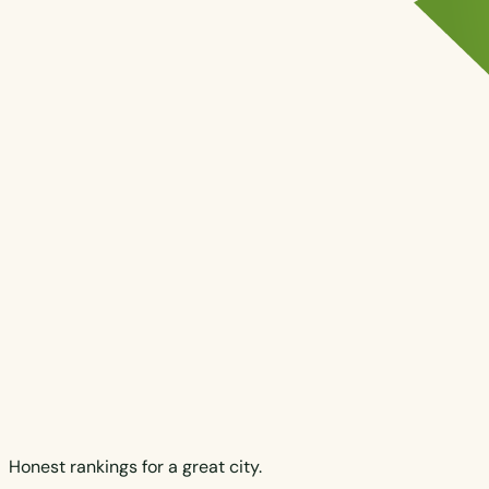
Honest rankings for a great city.