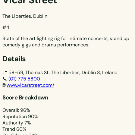
Vicar Street
The Liberties, Dublin
#4
State of the art lighting rig for intimate concerts, stand up
comedy gigs and drama performances.
Details
📍
58-59, Thomas St, The Liberties, Dublin 8, Ireland
📞
(01) 775 5800
🌐
www.vicarstreet.com/
Score Breakdown
Overall: 96%
Reputation
90%
Authority
7%
Trend
60%