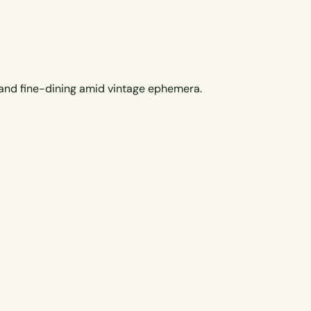
s and fine-dining amid vintage ephemera.