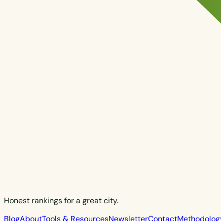
Honest rankings for a great city.
Blog
About
Tools & Resources
Newsletter
Contact
Methodolog