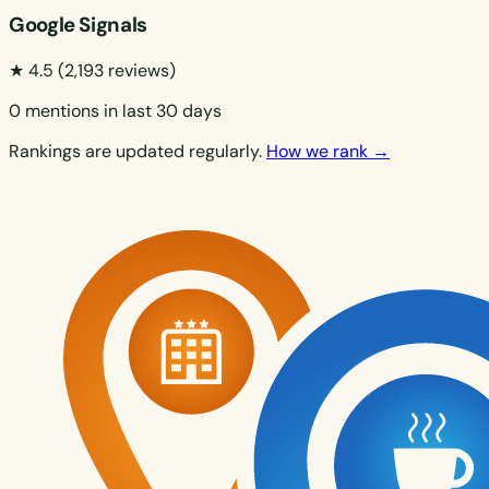
Google Signals
★ 4.5
(2,193 reviews)
0 mentions in last 30 days
Rankings are updated regularly.
How we rank →