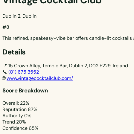
Vintage Cocktail Club
Dublin 2, Dublin
#8
This refined, speakeasy-vibe bar offers candle-lit cocktail
Details
📍
15 Crown Alley, Temple Bar, Dublin 2, D02 E229, Ireland
📞
(01) 675 3552
🌐
www.vintagecocktailclub.com/
Score Breakdown
Overall: 22%
Reputation
87%
Authority
0%
Trend
20%
Confidence
65%