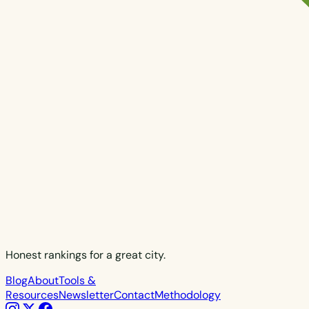
Honest rankings for a great city.
Blog
About
Tools &
Resources
Newsletter
Contact
Methodology