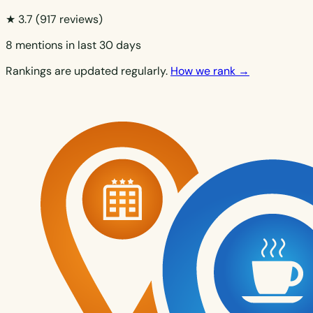
★ 3.7
(917 reviews)
8 mentions in last 30 days
Rankings are updated regularly.
How we rank →