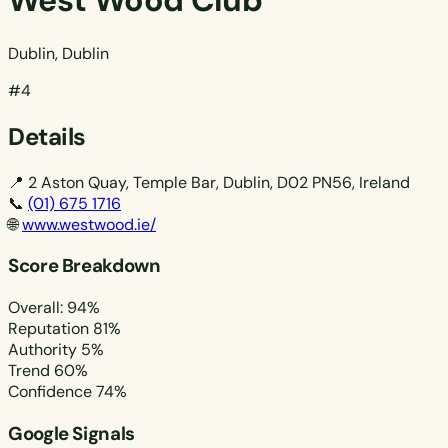
West Wood Club
Dublin, Dublin
#4
Details
📍
2 Aston Quay, Temple Bar, Dublin, D02 PN56, Ireland
📞
(01) 675 1716
🌐
www.westwood.ie/
Score Breakdown
Overall: 94%
Reputation
81%
Authority
5%
Trend
60%
Confidence
74%
Google Signals