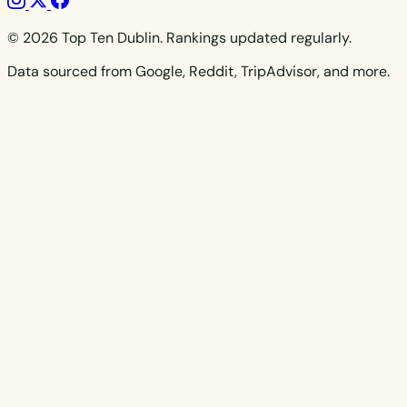
© 2026 Top Ten Dublin. Rankings updated regularly.
Data sourced from Google, Reddit, TripAdvisor, and more.