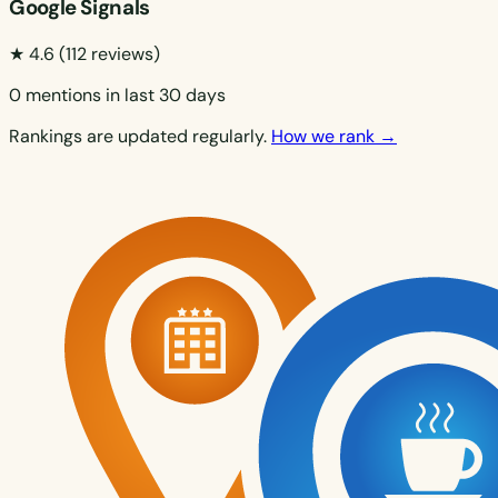
Google Signals
★ 4.6
(112 reviews)
0 mentions in last 30 days
Rankings are updated regularly.
How we rank →