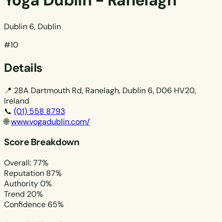
Yoga Dublin - Ranelagh
Dublin 6, Dublin
#10
Details
📍
28A Dartmouth Rd, Ranelagh, Dublin 6, D06 HV20,
Ireland
📞
(01) 558 8793
🌐
www.yogadublin.com/
Score Breakdown
Overall: 77%
Reputation
87%
Authority
0%
Trend
20%
Confidence
65%