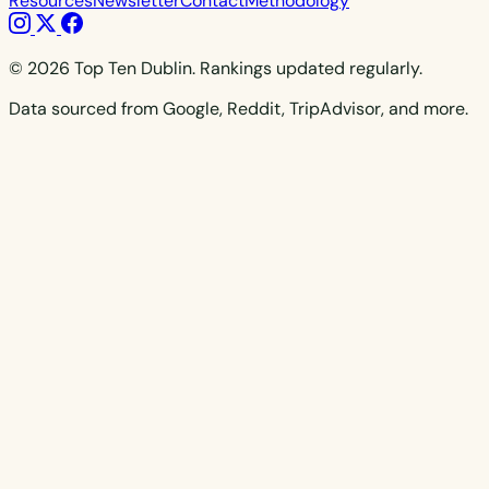
Resources
Newsletter
Contact
Methodology
© 2026 Top Ten Dublin. Rankings updated regularly.
Data sourced from Google, Reddit, TripAdvisor, and more.