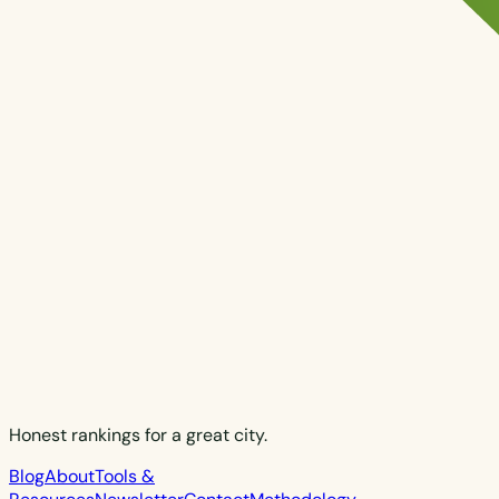
Honest rankings for a great city.
Blog
About
Tools &