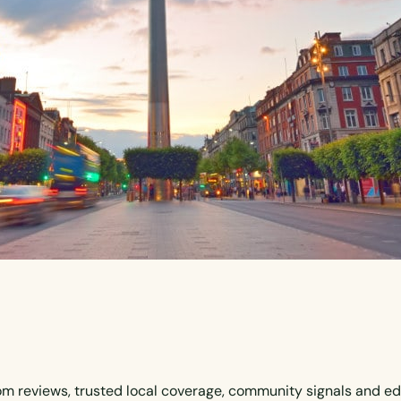
om reviews, trusted local coverage, community signals and ed