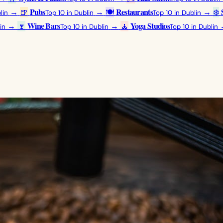
Pubs
Restaurants
→
🍺
→
🍽️
→
❄️
lin
Top 10 in Dublin
Top 10 in Dublin
Wine Bars
Yoga Studios
→
🍷
→
🧘
in
Top 10 in Dublin
Top 10 in Dublin