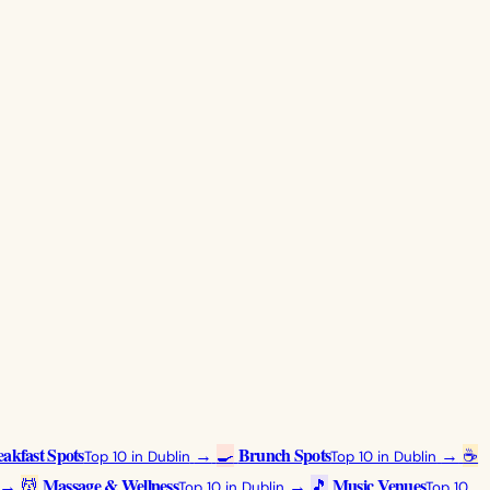
akfast Spots
Brunch Spots
→
🍳
→
☕
Top 10 in Dublin
Top 10 in Dublin
Massage & Wellness
Music Venues
→
💆
→
🎵
Top 10 in Dublin
Top 10