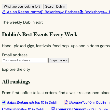
What are you looking for?
Search Dublin
🍜 Asian Restaurants
🥐 Bakeries
✂️ Barbers
📚 Bookshops
🍳 
The weekly Dublin edit
Dublin’s Best Events Every Week
Hand-picked gigs, festivals, food pop-ups and hidden gems. 
Email address
Sign me up
Explore the city
All rankings
From first coffee to last orders, find a well-researched pla
Asian Restaurants
Bakeries
🍜
→
🥐
Top 10 in Dublin
Top 10 in Dublin
Coffee Shops
Coworking Spaces
→
💻
Top 10 in Dublin
Top 10 in Dublin