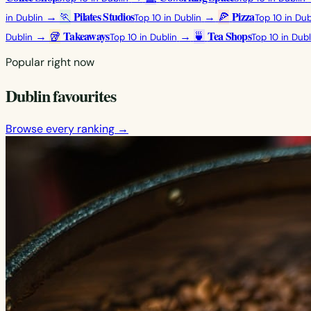
Pilates Studios
Pizza
→
🏃
→
🍕
in Dublin
Top 10 in Dublin
Top 10 in Dub
Takeaways
Tea Shops
→
🥡
→
🍵
Dublin
Top 10 in Dublin
Top 10 in Dubl
Popular right now
Dublin favourites
Browse every ranking →