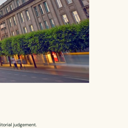
itorial judgement.