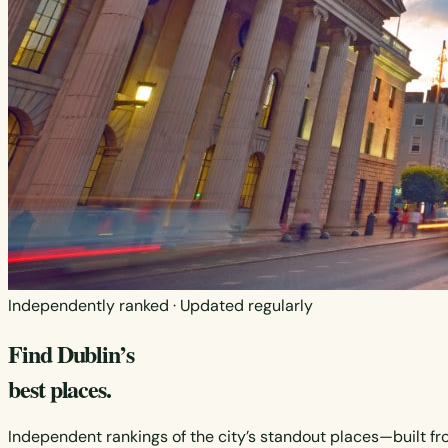
Independently ranked · Updated regularly
Find Dublin’s
best places.
Independent rankings of the city’s standout places—built fr