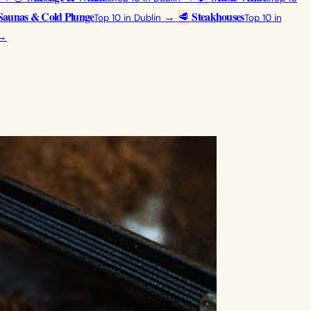
Saunas & Cold Plunge
Steakhouses
→
🥩
Top 10 in Dublin
Top 10 in
→