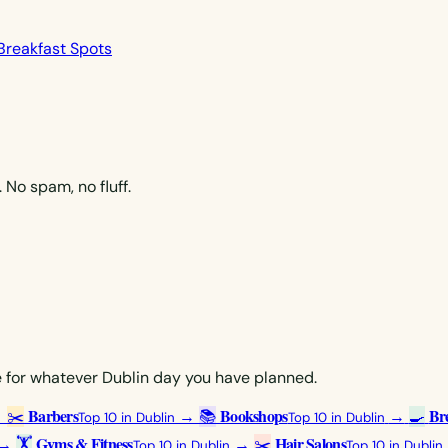
Breakfast Spots
No spam, no fluff.
ce for whatever Dublin day you have planned.
Barbers
Bookshops
Bre
→
✂️
→
📚
→
🍳
Top 10 in Dublin
Top 10 in Dublin
Gyms & Fitness
Hair Salons
→
🏋️
→
✂️
Top 10 in Dublin
Top 10 in Dublin