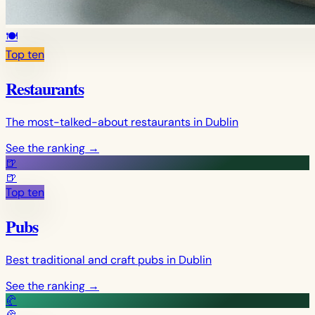
🍽️
Top ten
Restaurants
The most-talked-about restaurants in Dublin
See the ranking
→
🍺
🍺
Top ten
Pubs
Best traditional and craft pubs in Dublin
See the ranking
→
🥐