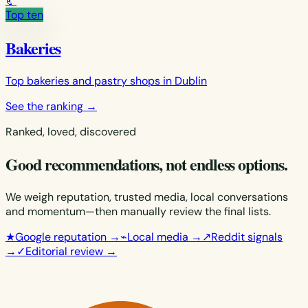
🥐
Top ten
Bakeries
Top bakeries and pastry shops in Dublin
See the ranking
→
Ranked, loved, discovered
Good recommendations, not endless options.
We weigh reputation, trusted media, local conversations
and momentum—then manually review the final lists.
★
Google reputation
→
⌁
Local media
→
↗
Reddit signals
→
✓
Editorial review
→