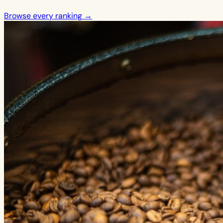
Browse every ranking →