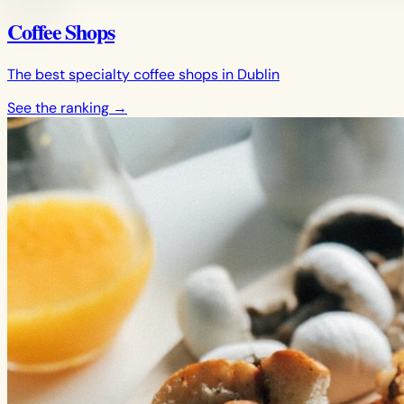
Coffee Shops
The best specialty coffee shops in Dublin
See the ranking
→