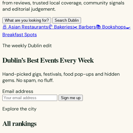
from reviews, trusted local coverage, community signals
and editorial judgement.
What are you looking for?
Search Dublin
🍜 Asian Restaurants
🥐 Bakeries
✂️ Barbers
📚 Bookshops
🍳
Breakfast Spots
The weekly Dublin edit
Dublin’s Best Events Every Week
Hand-picked gigs, festivals, food pop-ups and hidden
gems. No spam, no fluff.
Email address
Sign me up
Explore the city
All rankings