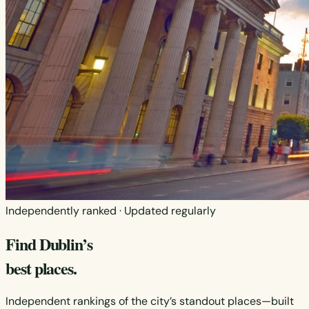
Independently ranked · Updated regularly
Find Dublin’s
best places.
Independent rankings of the city’s standout places—built