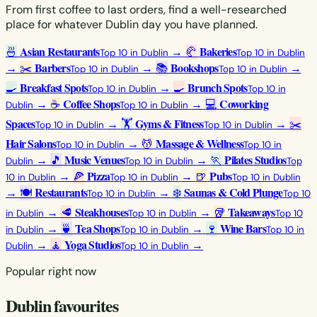
From first coffee to last orders, find a well-researched
place for whatever Dublin day you have planned.
Asian Restaurants
Bakeries
🍜
→
🥐
Top 10 in Dublin
Top 10 in Dublin
Barbers
Bookshops
→
✂️
→
📚
→
Top 10 in Dublin
Top 10 in Dublin
Breakfast Spots
Brunch Spots
🍳
→
🍳
Top 10 in Dublin
Top 10 in
Coffee Shops
Coworking
→
☕
→
💻
Dublin
Top 10 in Dublin
Spaces
Gyms & Fitness
→
🏋️
→
✂️
Top 10 in Dublin
Top 10 in Dublin
Hair Salons
Massage & Wellness
→
💆
Top 10 in Dublin
Top 10 in
Music Venues
Pilates Studios
→
🎵
→
🏃
Dublin
Top 10 in Dublin
Top
Pizza
Pubs
→
🍕
→
🍺
10 in Dublin
Top 10 in Dublin
Top 10 in Dublin
Restaurants
Saunas & Cold Plunge
→
🍽️
→
❄️
Top 10 in Dublin
Top 10
Steakhouses
Takeaways
→
🥩
→
🥡
in Dublin
Top 10 in Dublin
Top 10
Tea Shops
Wine Bars
→
🍵
→
🍷
in Dublin
Top 10 in Dublin
Top 10 in
Yoga Studios
→
🧘
→
Dublin
Top 10 in Dublin
Popular right now
Dublin favourites