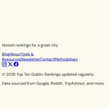
Honest rankings for a great city.
Blog
About
Tools &
Resources
Newsletter
Contact
Methodology
© 2026 Top Ten Dublin. Rankings updated regularly.
Data sourced from Google, Reddit, TripAdvisor, and more.