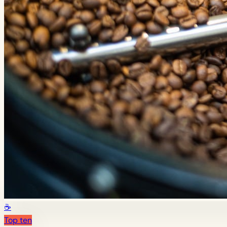
☕
Top ten