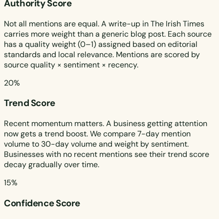
Authority Score
Not all mentions are equal. A write-up in The Irish Times
carries more weight than a generic blog post. Each source
has a quality weight (0–1) assigned based on editorial
standards and local relevance. Mentions are scored by
source quality × sentiment × recency.
20%
Trend Score
Recent momentum matters. A business getting attention
now gets a trend boost. We compare 7-day mention
volume to 30-day volume and weight by sentiment.
Businesses with no recent mentions see their trend score
decay gradually over time.
15%
Confidence Score