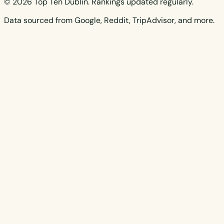
© 2026 Top Ten Dublin. Rankings updated regularly.
Data sourced from Google, Reddit, TripAdvisor, and more.