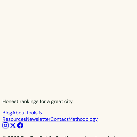
Honest rankings for a great city.
Blog
About
Tools &
Resources
Newsletter
Contact
Methodology