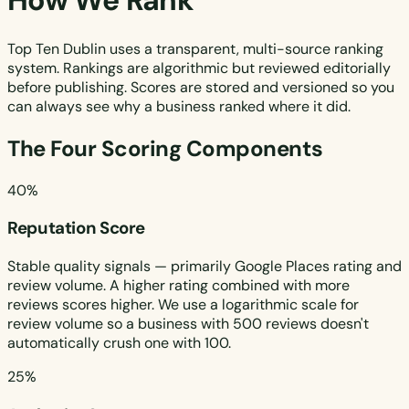
How We Rank
Top Ten Dublin uses a transparent, multi-source ranking
system. Rankings are algorithmic but reviewed editorially
before publishing. Scores are stored and versioned so you
can always see why a business ranked where it did.
The Four Scoring Components
40%
Reputation Score
Stable quality signals — primarily Google Places rating and
review volume. A higher rating combined with more
reviews scores higher. We use a logarithmic scale for
review volume so a business with 500 reviews doesn't
automatically crush one with 100.
25%