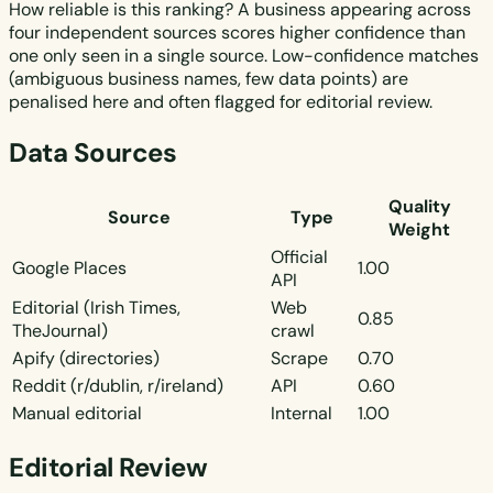
How reliable is this ranking? A business appearing across
four independent sources scores higher confidence than
one only seen in a single source. Low-confidence matches
(ambiguous business names, few data points) are
penalised here and often flagged for editorial review.
Data Sources
Quality
Source
Type
Weight
Official
Google Places
1.00
API
Editorial (Irish Times,
Web
0.85
TheJournal)
crawl
Apify (directories)
Scrape
0.70
Reddit (r/dublin, r/ireland)
API
0.60
Manual editorial
Internal
1.00
Editorial Review