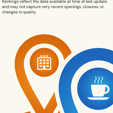
Rankings reflect the data available at time of last update
and may not capture very recent openings, closures, or
changes in quality.