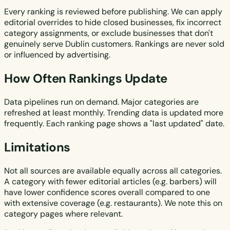
Every ranking is reviewed before publishing. We can apply
editorial overrides to hide closed businesses, fix incorrect
category assignments, or exclude businesses that don't
genuinely serve Dublin customers. Rankings are never sold
or influenced by advertising.
How Often Rankings Update
Data pipelines run on demand. Major categories are
refreshed at least monthly. Trending data is updated more
frequently. Each ranking page shows a "last updated" date.
Limitations
Not all sources are available equally across all categories.
A category with fewer editorial articles (e.g. barbers) will
have lower confidence scores overall compared to one
with extensive coverage (e.g. restaurants). We note this on
category pages where relevant.