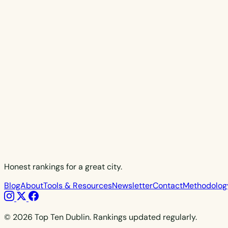
Honest rankings for a great city.
Blog
About
Tools & Resources
Newsletter
Contact
Methodolog
© 2026 Top Ten Dublin. Rankings updated regularly.