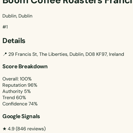
Boom Coffee Roasters Franci
Dublin, Dublin
#1
Details
📍
29 Francis St, The Liberties, Dublin, D08 KF97, Ireland
Score Breakdown
Overall: 100%
Reputation
96%
Authority
5%
Trend
60%
Confidence
74%
Google Signals
★ 4.9
(846 reviews)