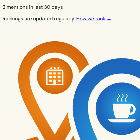
2 mentions in last 30 days
Rankings are updated regularly.
How we rank →