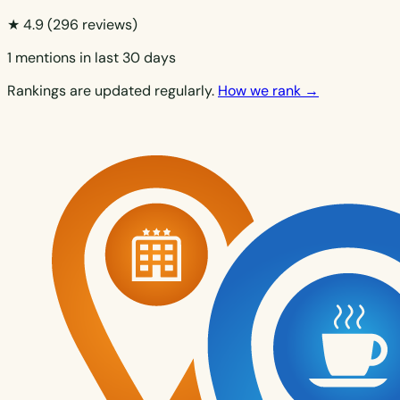
★ 4.9
(296 reviews)
1 mentions in last 30 days
Rankings are updated regularly.
How we rank →