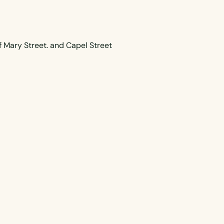
f Mary Street. and Capel Street