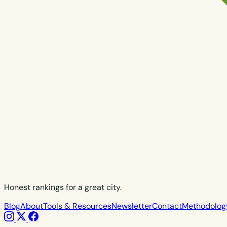
Honest rankings for a great city.
Blog
About
Tools & Resources
Newsletter
Contact
Methodolog