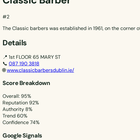
Classic Barber
#2
The Classic barbers was established in 1961, on the corner o
Details
📍
1st FLOOR 65 MARY ST
📞
087 190 3818
🌐
www.classicbarbersdublin.ie/
Score Breakdown
Overall: 95%
Reputation
92%
Authority
8%
Trend
60%
Confidence
74%
Google Signals