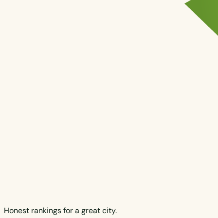
Honest rankings for a great city.