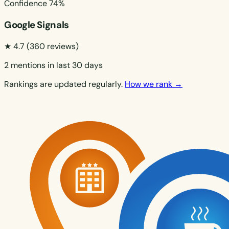
Confidence
74%
Google Signals
★ 4.7
(360 reviews)
2 mentions in last 30 days
Rankings are updated regularly.
How we rank →