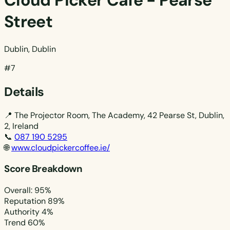
Cloud Picker Cafe - Pearse
Street
Dublin, Dublin
#7
Details
📍
The Projector Room, The Academy, 42 Pearse St, Dublin,
2, Ireland
📞
087 190 5295
🌐
www.cloudpickercoffee.ie/
Score Breakdown
Overall: 95%
Reputation
89%
Authority
4%
Trend
60%