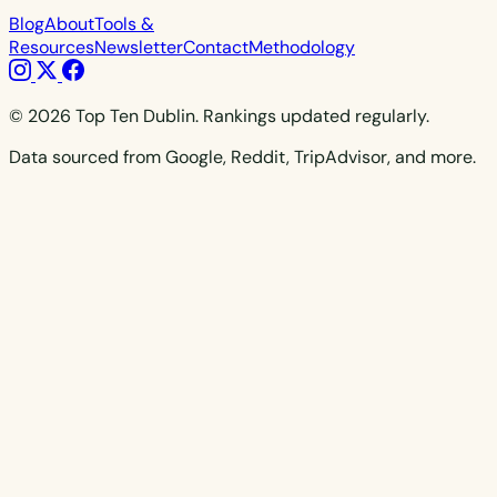
Blog
About
Tools &
Resources
Newsletter
Contact
Methodology
© 2026 Top Ten Dublin. Rankings updated regularly.
Data sourced from Google, Reddit, TripAdvisor, and more.