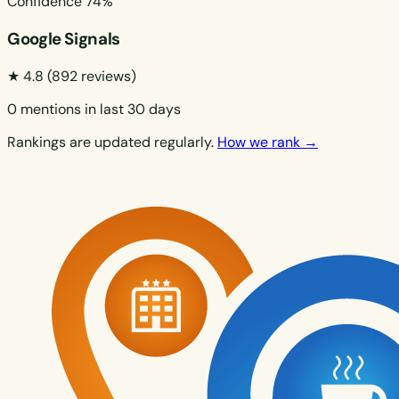
Confidence
74%
Google Signals
★ 4.8
(892 reviews)
0 mentions in last 30 days
Rankings are updated regularly.
How we rank →