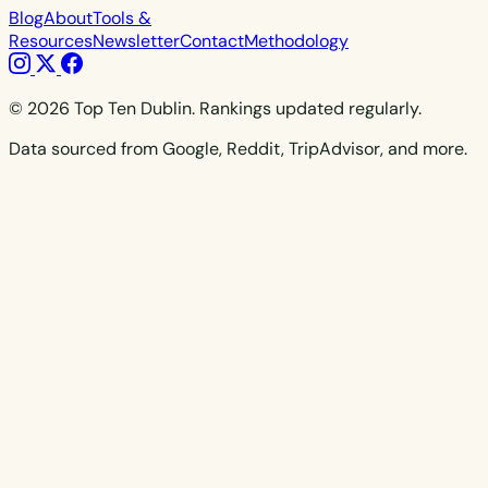
Blog
About
Tools &
Resources
Newsletter
Contact
Methodology
© 2026 Top Ten Dublin. Rankings updated regularly.
Data sourced from Google, Reddit, TripAdvisor, and more.