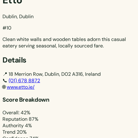
Etto
Dublin, Dublin
#10
Clean white walls and wooden tables adorn this casual
eatery serving seasonal, locally sourced fare.
Details
📍
18 Merrion Row, Dublin, D02 A316, Ireland
📞
(01) 678 8872
🌐
www.etto.ie/
Score Breakdown
Overall: 42%
Reputation
87%
Authority
4%
Trend
20%