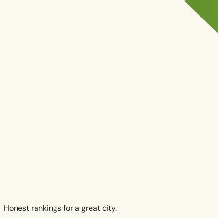
Honest rankings for a great city.