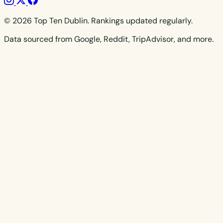
© 2026 Top Ten Dublin. Rankings updated regularly.
Data sourced from Google, Reddit, TripAdvisor, and more.