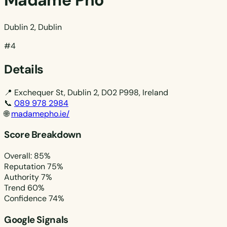
Madame Pho
Dublin 2, Dublin
#4
Details
📍
Exchequer St, Dublin 2, D02 P998, Ireland
📞
089 978 2984
🌐
madamepho.ie/
Score Breakdown
Overall: 85%
Reputation
75%
Authority
7%
Trend
60%
Confidence
74%
Google Signals