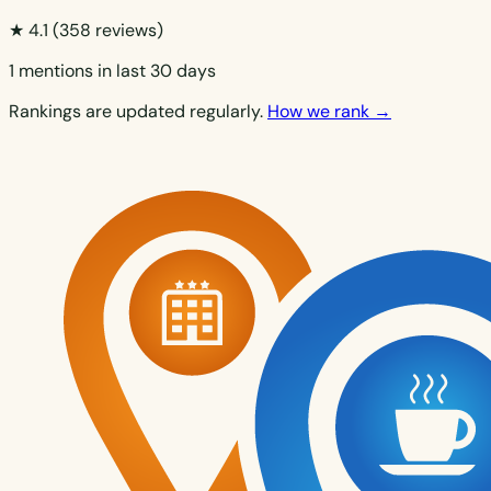
★ 4.1
(358 reviews)
1 mentions in last 30 days
Rankings are updated regularly.
How we rank →