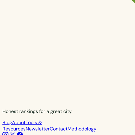
Honest rankings for a great city.
Blog
About
Tools &
Resources
Newsletter
Contact
Methodology