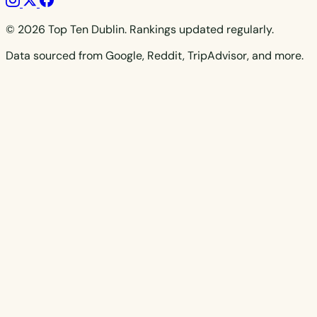
© 2026 Top Ten Dublin. Rankings updated regularly.
Data sourced from Google, Reddit, TripAdvisor, and more.