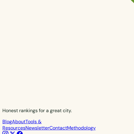
Honest rankings for a great city.
Blog
About
Tools &
Resources
Newsletter
Contact
Methodology