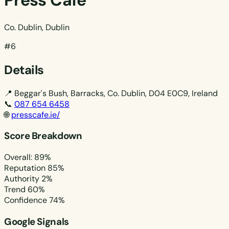
Press Cafe
Co. Dublin, Dublin
#6
Details
📍
Beggar's Bush, Barracks, Co. Dublin, D04 E0C9, Ireland
📞
087 654 6458
🌐
presscafe.ie/
Score Breakdown
Overall: 89%
Reputation
85%
Authority
2%
Trend
60%
Confidence
74%
Google Signals