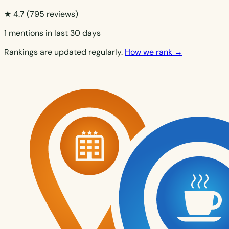
★ 4.7
(795 reviews)
1 mentions in last 30 days
Rankings are updated regularly.
How we rank →