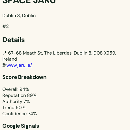
SPACE JARU
Dublin 8, Dublin
#2
Details
📍
67-68 Meath St, The Liberties, Dublin 8, D08 X959,
Ireland
🌐
www.jaru.ie/
Score Breakdown
Overall: 94%
Reputation
89%
Authority
7%
Trend
60%
Confidence
74%
Google Signals