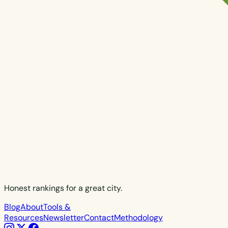
Honest rankings for a great city.
Blog
About
Tools &
Resources
Newsletter
Contact
Methodology