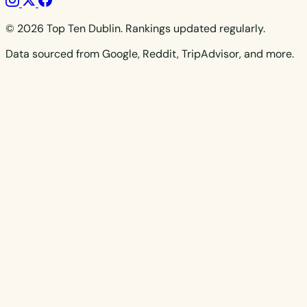
© 2026 Top Ten Dublin. Rankings updated regularly.
Data sourced from Google, Reddit, TripAdvisor, and more.