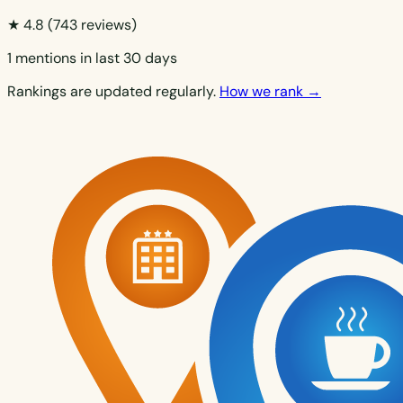
★ 4.8
(743 reviews)
1 mentions in last 30 days
Rankings are updated regularly.
How we rank →