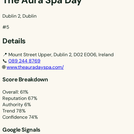
The Aura Spa Day
Dublin 2, Dublin
#5
Details
📍
Mount Street Upper, Dublin 2, D02 E006, Ireland
📞
089 244 8769
🌐
www.theauradayspa.com/
Score Breakdown
Overall: 61%
Reputation
67%
Authority
6%
Trend
78%
Confidence
74%
Google Signals