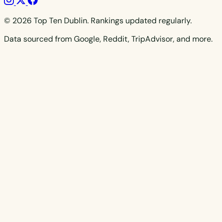
© 2026 Top Ten Dublin. Rankings updated regularly.
Data sourced from Google, Reddit, TripAdvisor, and more.