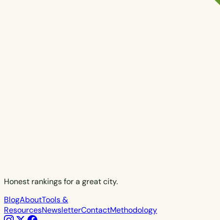
Honest rankings for a great city.
Blog
About
Tools &
Resources
Newsletter
Contact
Methodology