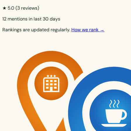
★ 5.0
(3 reviews)
12 mentions in last 30 days
Rankings are updated regularly.
How we rank →