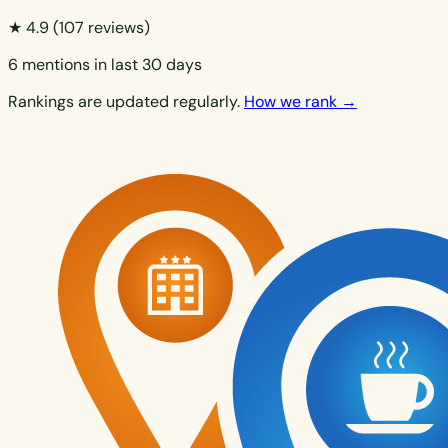
★ 4.9
(107 reviews)
6 mentions in last 30 days
Rankings are updated regularly.
How we rank →