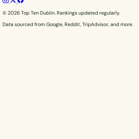
© 2026 Top Ten Dublin. Rankings updated regularly.
Data sourced from Google, Reddit, TripAdvisor, and more.