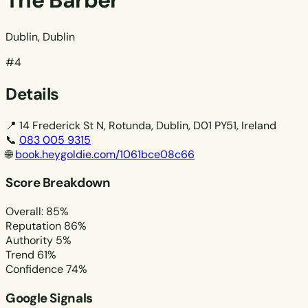
The Barber
Dublin, Dublin
#4
Details
📍
14 Frederick St N, Rotunda, Dublin, D01 PY51, Ireland
📞
083 005 9315
🌐
book.heygoldie.com/1061bce08c66
Score Breakdown
Overall: 85%
Reputation
86%
Authority
5%
Trend
61%
Confidence
74%
Google Signals