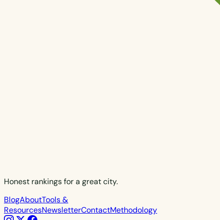
Honest rankings for a great city.
Blog
About
Tools &
Resources
Newsletter
Contact
Methodology