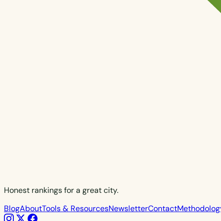
Honest rankings for a great city.
Blog
About
Tools & Resources
Newsletter
Contact
Methodolog