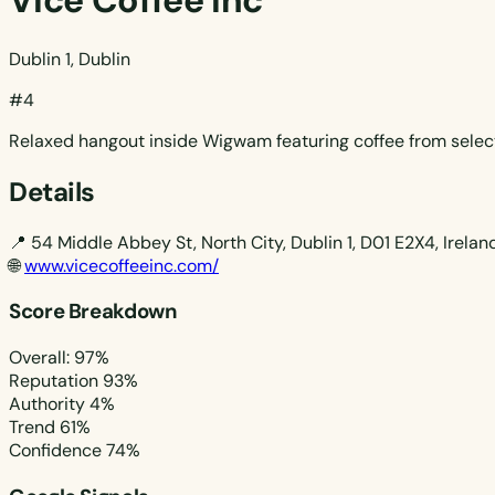
Vice Coffee Inc
Dublin 1, Dublin
#4
Relaxed hangout inside Wigwam featuring coffee from select 
Details
📍
54 Middle Abbey St, North City, Dublin 1, D01 E2X4, Irelan
🌐
www.vicecoffeeinc.com/
Score Breakdown
Overall: 97%
Reputation
93%
Authority
4%
Trend
61%
Confidence
74%