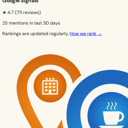
Google Signals
★ 4.7
(711 reviews)
25 mentions in last 30 days
Rankings are updated regularly.
How we rank →