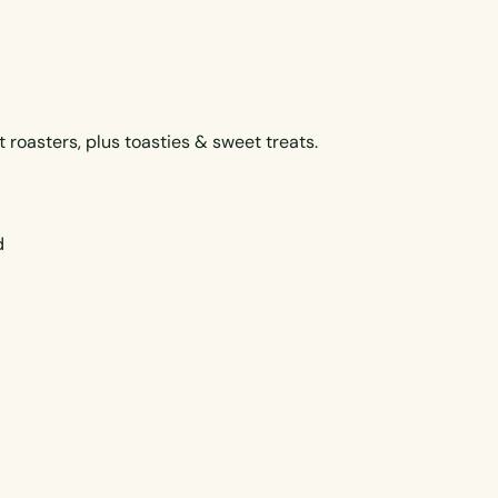
roasters, plus toasties & sweet treats.
d