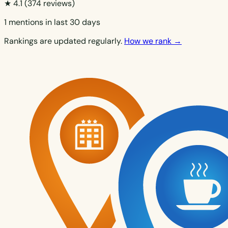
★ 4.1
(374 reviews)
1 mentions in last 30 days
Rankings are updated regularly.
How we rank →