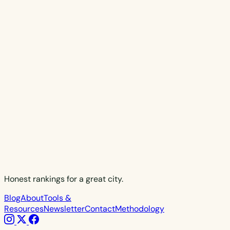
Honest rankings for a great city.
Blog
About
Tools &
Resources
Newsletter
Contact
Methodology