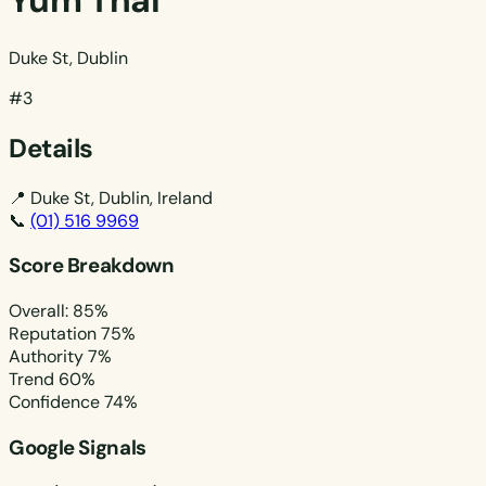
Yum Thai
Duke St, Dublin
#3
Details
📍
Duke St, Dublin, Ireland
📞
(01) 516 9969
Score Breakdown
Overall: 85%
Reputation
75%
Authority
7%
Trend
60%
Confidence
74%
Google Signals