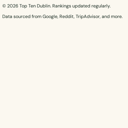
© 2026 Top Ten Dublin. Rankings updated regularly.
Data sourced from Google, Reddit, TripAdvisor, and more.