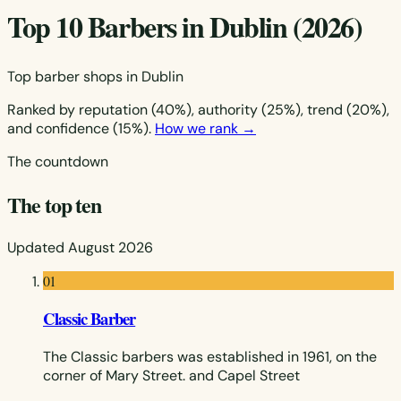
Top 10 Barbers in Dublin (2026)
Top barber shops in Dublin
Ranked by reputation (40%), authority (25%), trend (20%),
and confidence (15%).
How we rank →
The countdown
The top ten
Updated August 2026
01
Classic Barber
The Classic barbers was established in 1961, on the
corner of Mary Street. and Capel Street