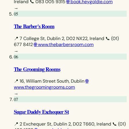
Ireland
📞 083 005 9315
🌐 book.heygoldie.com
→
05
The Barber's Room
📍 7 College St, Dublin 2, D02 NX22, Ireland
📞 (01)
677 8412
🌐 www.thebarbersroom.com
→
06
The Grooming Rooms
📍 16, William Street South, Dublin
🌐
www.thegroomingrooms.com
→
07
Sugar Daddy Exchequer St
📍 2 Exchequer St, Dublin 2, D02 T660, Ireland
📞 (01)