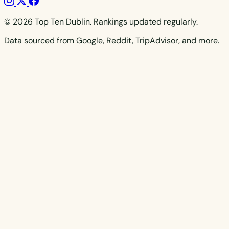
© 2026 Top Ten Dublin. Rankings updated regularly.
Data sourced from Google, Reddit, TripAdvisor, and more.