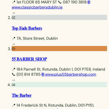
📍 1st FLOOR 65 MARY ST
📞 087 190 3818
🌐
www.classicbarbersdublin.ie
→
02
Top Fade Barbers
📍 7A, Store Street, Dublin
→
03
55 BARBER SHOP
📍 184 Parnell St, Rotunda, Dublin 1, D01 P7E8, Ireland
📞 (01) 814 8785
🌐 www.plus55barbershop.com
→
04
The Barber
📍 14 Frederick St N, Rotunda, Dublin, D01 PY51,