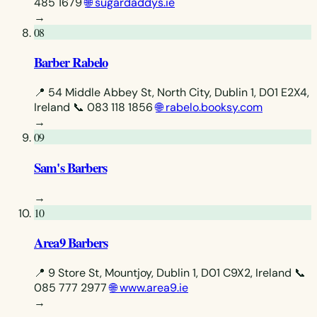
485 1679
🌐 sugardaddys.ie
→
08
Barber Rabelo
📍 54 Middle Abbey St, North City, Dublin 1, D01 E2X4,
Ireland
📞 083 118 1856
🌐 rabelo.booksy.com
→
09
Sam's Barbers
→
10
Area9 Barbers
📍 9 Store St, Mountjoy, Dublin 1, D01 C9X2, Ireland
📞
085 777 2977
🌐 www.area9.ie
→