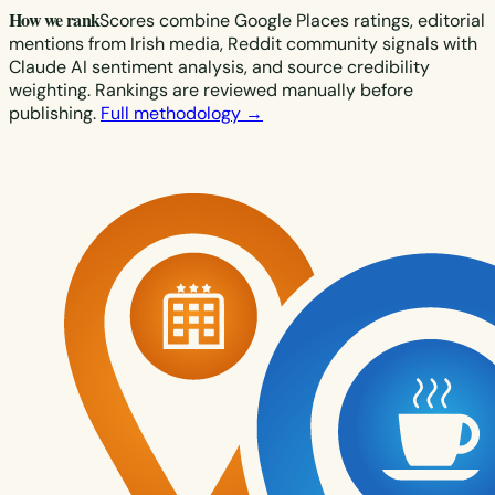
How we rank
Scores combine Google Places ratings, editorial
mentions from Irish media, Reddit community signals with
Claude AI sentiment analysis, and source credibility
weighting. Rankings are reviewed manually before
publishing.
Full methodology →