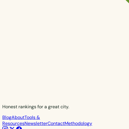
Honest rankings for a great city.
Blog
About
Tools &
Resources
Newsletter
Contact
Methodology