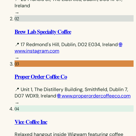
Ireland
→
02
Brew Lab Specialty Coffee
📍 17 Redmond's Hill, Dublin, D02 E034, Ireland
🌐
www.instagram.com
→
03
Proper Order Coffee Co
📍 Unit 1, The Distillery Building, Smithfield, Dublin 7,
D07 WDX9, Ireland
🌐 www.properordercoffeeco.com
→
04
Vice Coffee Inc
Relaxed hangout inside Wigwam featuring coffee