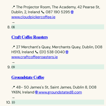
📍 The Projector Room, The Academy, 42 Pearse St,
Dublin, 2, Ireland
📞 087 190 5295
🌐
www.cloudpickercoffee.ie
→
08
Craft Coffee Roasters
📍 27 Merchant's Quay, Merchants Quay, Dublin, D08
H5Y3, Ireland
📞 (01) 538 0040
🌐
www.craftcoffeeroasters.ie
→
09
Groundstate Coffee
📍 48- 50 James's St, Saint James, Dublin 8, D08
YK6N, Ireland
🌐 www.groundstated8.com
→
10