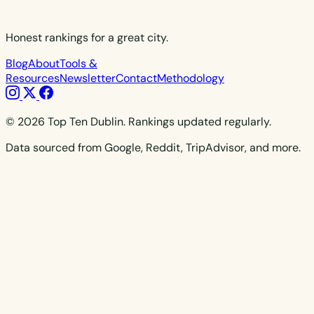
Honest rankings for a great city.
Blog
About
Tools &
Resources
Newsletter
Contact
Methodology
© 2026 Top Ten Dublin. Rankings updated regularly.
Data sourced from Google, Reddit, TripAdvisor, and more.