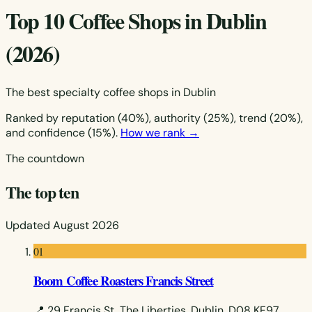
Top 10 Coffee Shops in Dublin
(2026)
The best specialty coffee shops in Dublin
Ranked by reputation (40%), authority (25%), trend (20%),
and confidence (15%).
How we rank →
The countdown
The top ten
Updated August 2026
01
Boom Coffee Roasters Francis Street
📍 29 Francis St, The Liberties, Dublin, D08 KF97,