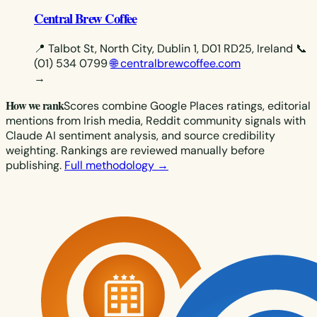
Central Brew Coffee
📍 Talbot St, North City, Dublin 1, D01 RD25, Ireland
📞
(01) 534 0799
🌐 centralbrewcoffee.com
→
How we rank
Scores combine Google Places ratings, editorial
mentions from Irish media, Reddit community signals with
Claude AI sentiment analysis, and source credibility
weighting. Rankings are reviewed manually before
publishing.
Full methodology →