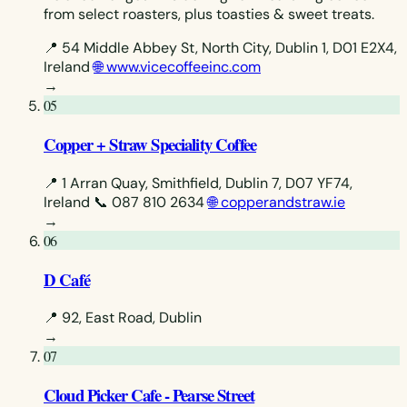
from select roasters, plus toasties & sweet treats.
📍 54 Middle Abbey St, North City, Dublin 1, D01 E2X4,
Ireland
🌐 www.vicecoffeeinc.com
→
05
Copper + Straw Speciality Coffee
📍 1 Arran Quay, Smithfield, Dublin 7, D07 YF74,
Ireland
📞 087 810 2634
🌐 copperandstraw.ie
→
06
D Café
📍 92, East Road, Dublin
→
07
Cloud Picker Cafe - Pearse Street