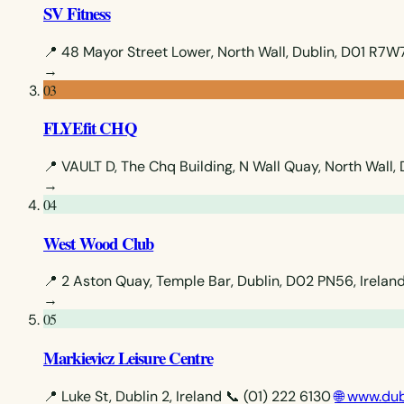
SV Fitness
📍 48 Mayor Street Lower, North Wall, Dublin, D01 R7W7
→
03
FLYEfit CHQ
📍 VAULT D, The Chq Building, N Wall Quay, North Wall, 
→
04
West Wood Club
📍 2 Aston Quay, Temple Bar, Dublin, D02 PN56, Irelan
→
05
Markievicz Leisure Centre
📍 Luke St, Dublin 2, Ireland
📞 (01) 222 6130
🌐 www.dub