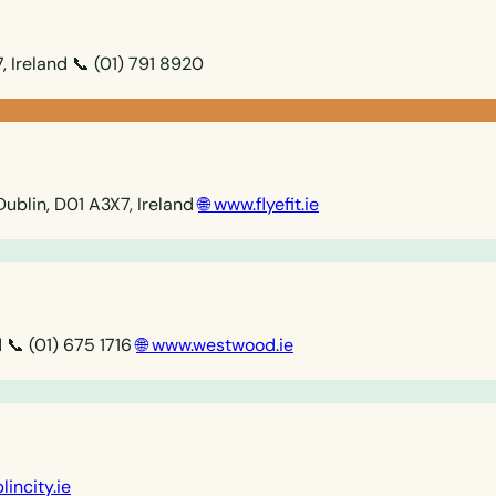
, Ireland
📞 (01) 791 8920
Dublin, D01 A3X7, Ireland
🌐 www.flyefit.ie
d
📞 (01) 675 1716
🌐 www.westwood.ie
lincity.ie