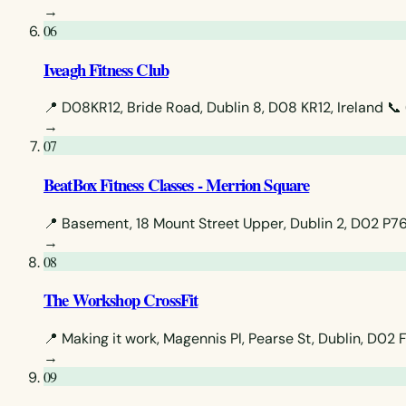
→
06
Iveagh Fitness Club
📍 D08KR12, Bride Road, Dublin 8, D08 KR12, Ireland
📞
→
07
BeatBox Fitness Classes - Merrion Square
📍 Basement, 18 Mount Street Upper, Dublin 2, D02 P761
→
08
The Workshop CrossFit
📍 Making it work, Magennis Pl, Pearse St, Dublin, D02 
→
09