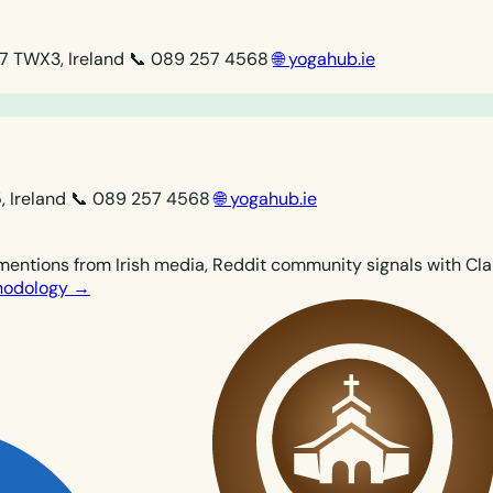
07 TWX3, Ireland
📞 089 257 4568
🌐 yogahub.ie
, Ireland
📞 089 257 4568
🌐 yogahub.ie
mentions from Irish media, Reddit community signals with Clau
thodology →