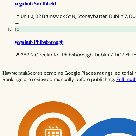
yogahub Smithfield
📍 Unit 3, 32 Brunswick St N, Stoneybatter, Dublin 7, D
→
10
yogahub Phibsborough
📍 382 N Circular Rd, Phibsborough, Dublin 7, D07 YFT5
→
How we rank
Scores combine Google Places ratings, editorial 
Rankings are reviewed manually before publishing.
Full me