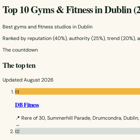
Top 10 Gyms & Fitness in Dublin (
Best gyms and fitness studios in Dublin
Ranked by reputation (40%), authority (25%), trend (20%), 
The countdown
The top ten
Updated August 2026
01
DB Fitness
📍 Rere of 30, Summerhill Parade, Drumcondra, Dublin,
→
02