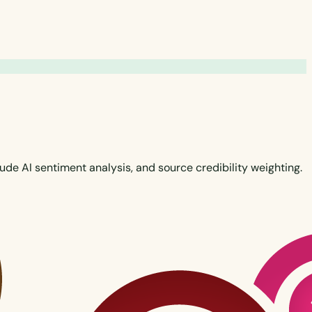
de AI sentiment analysis, and source credibility weighting.