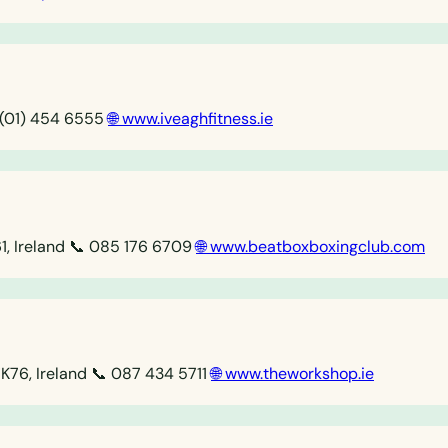
 (01) 454 6555
🌐 www.iveaghfitness.ie
, Ireland
📞 085 176 6709
🌐 www.beatboxboxingclub.com
FK76, Ireland
📞 087 434 5711
🌐 www.theworkshop.ie