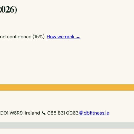
2026)
and confidence (15%).
How we rank →
 D01 W6R9, Ireland
📞 085 831 0063
🌐 dbfitness.ie