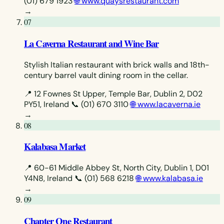
(01) 679 1923
🌐 www.quaysrestaurant.com
→
07
La Caverna Restaurant and Wine Bar
Stylish Italian restaurant with brick walls and 18th-
century barrel vault dining room in the cellar.
📍 12 Fownes St Upper, Temple Bar, Dublin 2, D02
PY51, Ireland
📞 (01) 670 3110
🌐 www.lacaverna.ie
→
08
Kalabasa Market
📍 60-61 Middle Abbey St, North City, Dublin 1, D01
Y4N8, Ireland
📞 (01) 568 6218
🌐 www.kalabasa.ie
→
09
Chapter One Restaurant