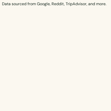
Data sourced from Google, Reddit, TripAdvisor, and more.