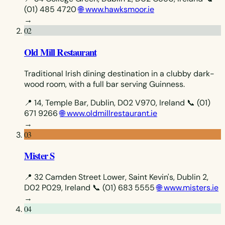
(01) 485 4720
🌐 www.hawksmoor.ie
→
02
Old Mill Restaurant
Traditional Irish dining destination in a clubby dark-
wood room, with a full bar serving Guinness.
📍 14, Temple Bar, Dublin, D02 V970, Ireland
📞 (01)
671 9266
🌐 www.oldmillrestaurant.ie
→
03
Mister S
📍 32 Camden Street Lower, Saint Kevin's, Dublin 2,
D02 P029, Ireland
📞 (01) 683 5555
🌐 www.misters.ie
→
04