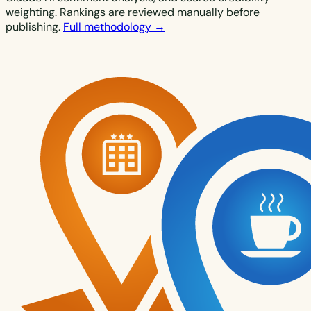
weighting. Rankings are reviewed manually before
publishing.
Full methodology →