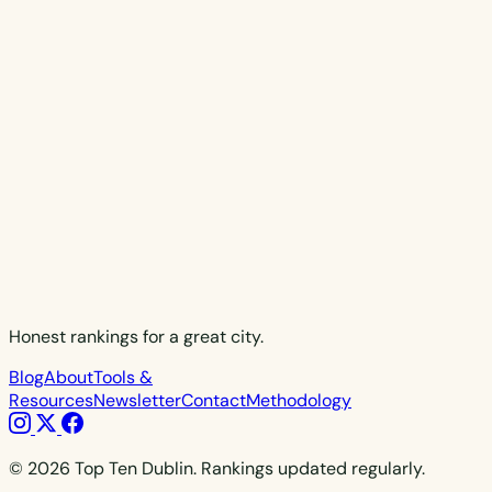
Honest rankings for a great city.
Blog
About
Tools &
Resources
Newsletter
Contact
Methodology
© 2026 Top Ten Dublin. Rankings updated regularly.