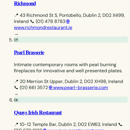
Richmond
📍 43 Richmond St S, Portobello, Dublin 2, D02 X499,
Ireland
📞 (01) 478 8783
🌐
www.richmondrestaurant.ie
→
05
Pearl Brasserie
Intimate contemporary rooms with peat burning
fireplaces for innovative and well presented plates.
📍 20 Merrion St Upper, Dublin 2, D02 XH98, Ireland
📞 (01) 661 3572
🌐 www.pearl-brasserie.com
→
06
Quays Irish Restaurant
📍 10-12 Temple Bar, Dublin 2, D02 EW63, Ireland
📞