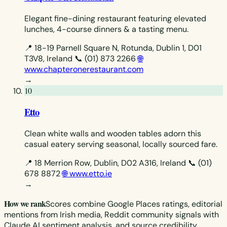
Elegant fine-dining restaurant featuring elevated
lunches, 4-course dinners & a tasting menu.
📍 18-19 Parnell Square N, Rotunda, Dublin 1, D01
T3V8, Ireland
📞 (01) 873 2266
🌐
www.chapteronerestaurant.com
→
10
Etto
Clean white walls and wooden tables adorn this
casual eatery serving seasonal, locally sourced fare.
📍 18 Merrion Row, Dublin, D02 A316, Ireland
📞 (01)
678 8872
🌐 www.etto.ie
→
How we rank
Scores combine Google Places ratings, editorial
mentions from Irish media, Reddit community signals with
Claude AI sentiment analysis, and source credibility