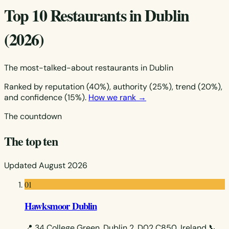
Top 10 Restaurants in Dublin
(2026)
The most-talked-about restaurants in Dublin
Ranked by reputation (40%), authority (25%), trend (20%),
and confidence (15%).
How we rank →
The countdown
The top ten
Updated August 2026
01
Hawksmoor Dublin
📍 34 College Green, Dublin 2, D02 C850, Ireland
📞