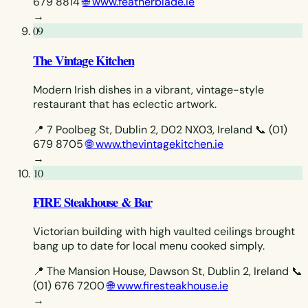
679 8814
🌐 www.featherblade.ie
→
09
The Vintage Kitchen
Modern Irish dishes in a vibrant, vintage-style
restaurant that has eclectic artwork.
📍 7 Poolbeg St, Dublin 2, D02 NX03, Ireland
📞 (01)
679 8705
🌐 www.thevintagekitchen.ie
→
10
FIRE Steakhouse & Bar
Victorian building with high vaulted ceilings brought
bang up to date for local menu cooked simply.
📍 The Mansion House, Dawson St, Dublin 2, Ireland
📞
(01) 676 7200
🌐 www.firesteakhouse.ie
→