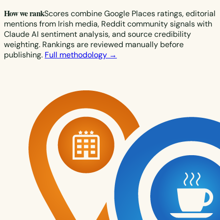
How we rank
Scores combine Google Places ratings, editorial
mentions from Irish media, Reddit community signals with
Claude AI sentiment analysis, and source credibility
weighting. Rankings are reviewed manually before
publishing.
Full methodology →