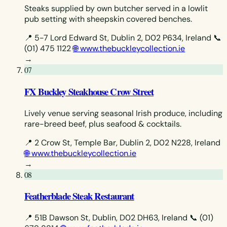
Steaks supplied by own butcher served in a lowlit
pub setting with sheepskin covered benches.
📍 5-7 Lord Edward St, Dublin 2, D02 P634, Ireland
📞
(01) 475 1122
🌐 www.thebuckleycollection.ie
→
07
FX Buckley Steakhouse Crow Street
Lively venue serving seasonal Irish produce, including
rare-breed beef, plus seafood & cocktails.
📍 2 Crow St, Temple Bar, Dublin 2, D02 N228, Ireland
🌐 www.thebuckleycollection.ie
→
08
Featherblade Steak Restaurant
📍 51B Dawson St, Dublin, D02 DH63, Ireland
📞 (01)