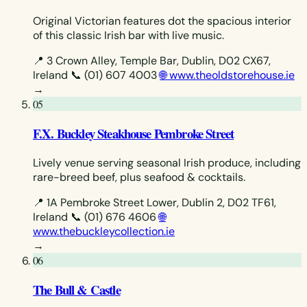
Original Victorian features dot the spacious interior
of this classic Irish bar with live music.
📍 3 Crown Alley, Temple Bar, Dublin, D02 CX67,
Ireland
📞 (01) 607 4003
🌐 www.theoldstorehouse.ie
→
05
F.X. Buckley Steakhouse Pembroke Street
Lively venue serving seasonal Irish produce, including
rare-breed beef, plus seafood & cocktails.
📍 1A Pembroke Street Lower, Dublin 2, D02 TF61,
Ireland
📞 (01) 676 4606
🌐
www.thebuckleycollection.ie
→
06
The Bull & Castle