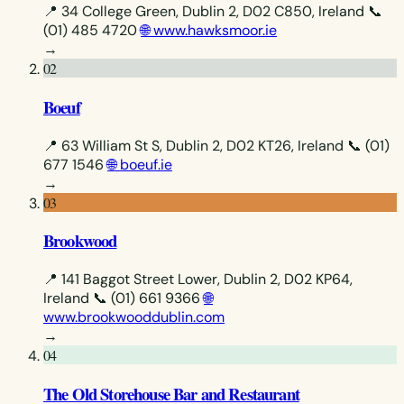
📍 34 College Green, Dublin 2, D02 C850, Ireland
📞
(01) 485 4720
🌐 www.hawksmoor.ie
→
02
Boeuf
📍 63 William St S, Dublin 2, D02 KT26, Ireland
📞 (01)
677 1546
🌐 boeuf.ie
→
03
Brookwood
📍 141 Baggot Street Lower, Dublin 2, D02 KP64,
Ireland
📞 (01) 661 9366
🌐
www.brookwooddublin.com
→
04
The Old Storehouse Bar and Restaurant