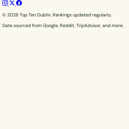
© 2026 Top Ten Dublin. Rankings updated regularly.
Data sourced from Google, Reddit, TripAdvisor, and more.