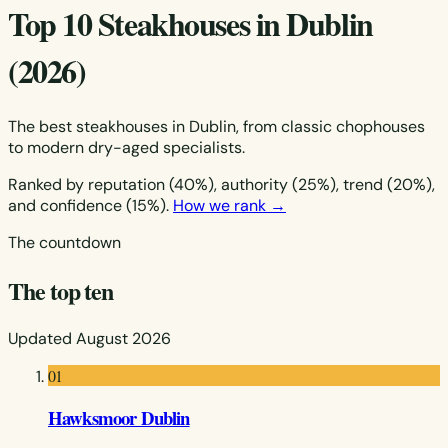
Top 10 Steakhouses in Dublin
(2026)
The best steakhouses in Dublin, from classic chophouses
to modern dry-aged specialists.
Ranked by reputation (40%), authority (25%), trend (20%),
and confidence (15%).
How we rank →
The countdown
The top ten
Updated August 2026
01
Hawksmoor Dublin