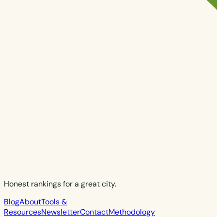
Honest rankings for a great city.
Blog
About
Tools &
Resources
Newsletter
Contact
Methodology