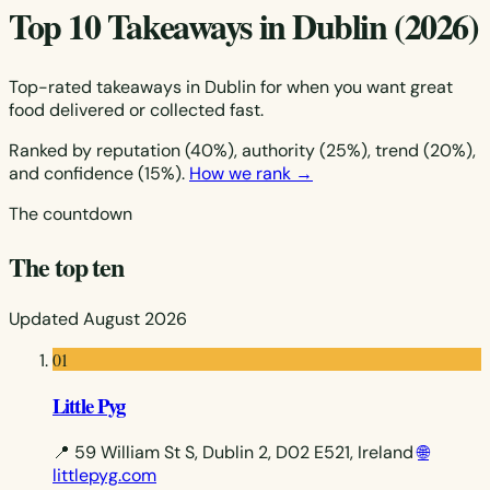
Top 10 Takeaways in Dublin (2026)
Top-rated takeaways in Dublin for when you want great
food delivered or collected fast.
Ranked by reputation (40%), authority (25%), trend (20%),
and confidence (15%).
How we rank →
The countdown
The top ten
Updated August 2026
01
Little Pyg
📍 59 William St S, Dublin 2, D02 E521, Ireland
🌐
littlepyg.com