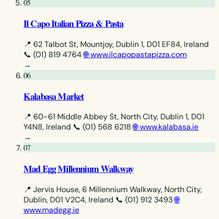
05
Il Capo Italian Pizza & Pasta
📍 62 Talbot St, Mountjoy, Dublin 1, D01 EF84, Ireland
📞 (01) 819 4764
🌐 www.ilcapopastapizza.com
→
06
Kalabasa Market
📍 60-61 Middle Abbey St, North City, Dublin 1, D01
Y4N8, Ireland
📞 (01) 568 6218
🌐 www.kalabasa.ie
→
07
Mad Egg Millennium Walkway
📍 Jervis House, 6 Millennium Walkway, North City,
Dublin, D01 V2C4, Ireland
📞 (01) 912 3493
🌐
www.madegg.ie