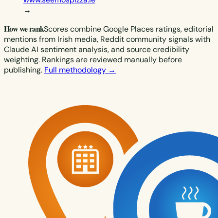
→
How we rank
Scores combine Google Places ratings, editorial
mentions from Irish media, Reddit community signals with
Claude AI sentiment analysis, and source credibility
weighting. Rankings are reviewed manually before
publishing.
Full methodology →