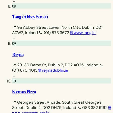
→
08
Tang (Abbey Street)
📍 9a Abbey Street Lower, North City, Dublin, D01
A0W2, Ireland
📞 (01) 873 3672
🌐 www.tang.ie
→
09
Reyna
📍 29-30 Dame St, Dublin 2, D02 A025, Ireland
📞
(01) 670 4013
🌐 reynadublin.ie
→
10
Seemos Pizza
📍 George's Street Arcade, South Great George's
Street, Dublin 2, D02 DH79, Ireland
📞 083 382 9162
🌐
www.seemospizza.ie