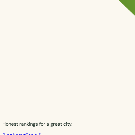
Honest rankings for a great city.