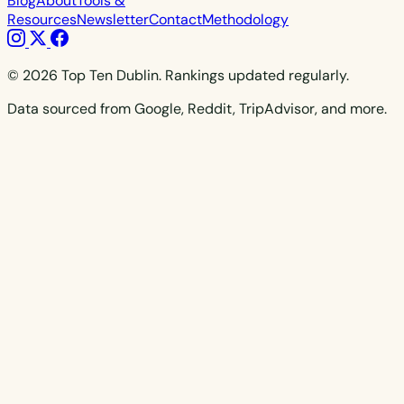
Blog
About
Tools &
Resources
Newsletter
Contact
Methodology
© 2026 Top Ten Dublin. Rankings updated regularly.
Data sourced from Google, Reddit, TripAdvisor, and more.