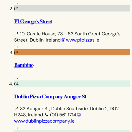
→
02
PI George's Street
📍 10, Castle House, 73 - 83 South Great George's
Street, Dublin, Ireland
🌐 www.pipizzas.ie
→
03
Bambino
→
04
Dublin Pizza Company Aungier St
📍 32 Aungier St, Dublin Southside, Dublin 2, D02
H248, Ireland
📞 (01) 561 1714
🌐
www.dublinpizzacompany.ie
→