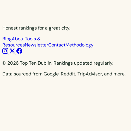
Honest rankings for a great city.
Blog
About
Tools &
Resources
Newsletter
Contact
Methodology
© 2026 Top Ten Dublin. Rankings updated regularly.
Data sourced from Google, Reddit, TripAdvisor, and more.