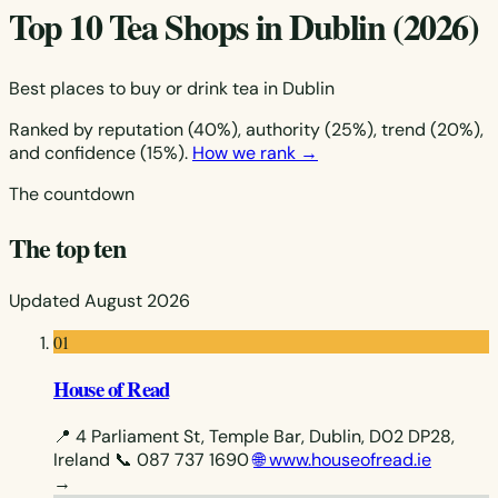
Top 10 Tea Shops in Dublin (2026)
Best places to buy or drink tea in Dublin
Ranked by reputation (40%), authority (25%), trend (20%),
and confidence (15%).
How we rank →
The countdown
The top ten
Updated August 2026
01
House of Read
📍 4 Parliament St, Temple Bar, Dublin, D02 DP28,
Ireland
📞 087 737 1690
🌐 www.houseofread.ie
→