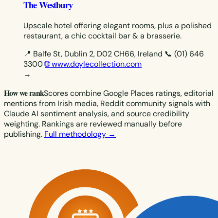
The Westbury
Upscale hotel offering elegant rooms, plus a polished
restaurant, a chic cocktail bar & a brasserie.
📍 Balfe St, Dublin 2, D02 CH66, Ireland
📞 (01) 646
3300
🌐 www.doylecollection.com
→
How we rank
Scores combine Google Places ratings, editorial
mentions from Irish media, Reddit community signals with
Claude AI sentiment analysis, and source credibility
weighting. Rankings are reviewed manually before
publishing.
Full methodology →