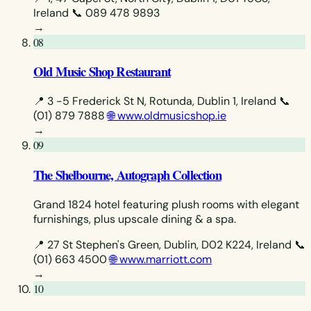
Ireland
📞 089 478 9893
→
08
Old Music Shop Restaurant
📍 3 -5 Frederick St N, Rotunda, Dublin 1, Ireland
📞
(01) 879 7888
🌐 www.oldmusicshop.ie
→
09
The Shelbourne, Autograph Collection
Grand 1824 hotel featuring plush rooms with elegant
furnishings, plus upscale dining & a spa.
📍 27 St Stephen's Green, Dublin, D02 K224, Ireland
📞
(01) 663 4500
🌐 www.marriott.com
→
10