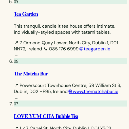
05
Tea Garden
This tranquil, candlelit tea house offers intimate,
individually-styled spaces with tatami tables.
📍 7 Ormond Quay Lower, North City, Dublin 1, D01
NN72, Ireland
📞 085 176 6999
🌐 teagarden.ie
→
06
The Matcha Bar
📍 Powerscourt Townhouse Centre, 59 William St S,
Dublin, D02 HF95, Ireland
🌐 www.thematchabar.ie
→
07
LOVE YUM CHA Bubble Tea
📍 1, 47 Capel St, North City, Dublin 1, D01 Y5C3,