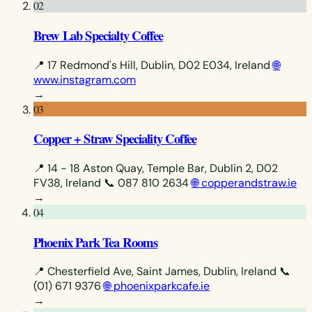
02
Brew Lab Specialty Coffee
📍 17 Redmond's Hill, Dublin, D02 E034, Ireland
🌐
www.instagram.com
→
03
Copper + Straw Speciality Coffee
📍 14 - 18 Aston Quay, Temple Bar, Dublin 2, D02
FV38, Ireland
📞 087 810 2634
🌐 copperandstraw.ie
→
04
Phoenix Park Tea Rooms
📍 Chesterfield Ave, Saint James, Dublin, Ireland
📞
(01) 671 9376
🌐 phoenixparkcafe.ie
→