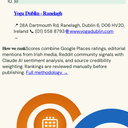
10
Yoga Dublin - Ranelagh
📍 28A Dartmouth Rd, Ranelagh, Dublin 6, D06 HV20,
Ireland
📞 (01) 558 8793
🌐 www.yogadublin.com
→
How we rank
Scores combine Google Places ratings, editorial
mentions from Irish media, Reddit community signals with
Claude AI sentiment analysis, and source credibility
weighting. Rankings are reviewed manually before
publishing.
Full methodology →