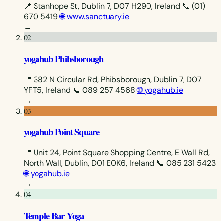
📍 Stanhope St, Dublin 7, D07 H290, Ireland
📞 (01)
670 5419
🌐 www.sanctuary.ie
→
02
yogahub Phibsborough
📍 382 N Circular Rd, Phibsborough, Dublin 7, D07
YFT5, Ireland
📞 089 257 4568
🌐 yogahub.ie
→
03
yogahub Point Square
📍 Unit 24, Point Square Shopping Centre, E Wall Rd,
North Wall, Dublin, D01 E0K6, Ireland
📞 085 231 5423
🌐 yogahub.ie
→
04
Temple Bar Yoga