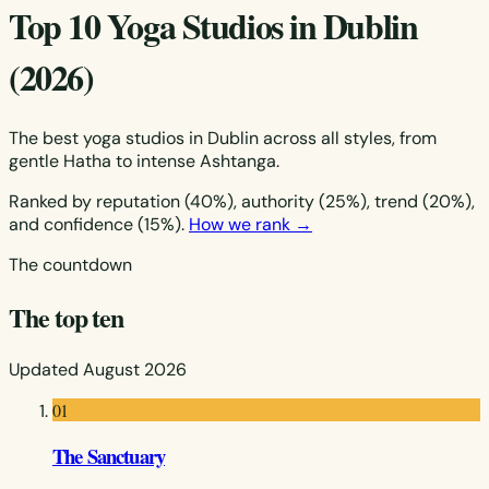
Top 10 Yoga Studios in Dublin
(2026)
The best yoga studios in Dublin across all styles, from
gentle Hatha to intense Ashtanga.
Ranked by reputation (40%), authority (25%), trend (20%),
and confidence (15%).
How we rank →
The countdown
The top ten
Updated August 2026
01
The Sanctuary