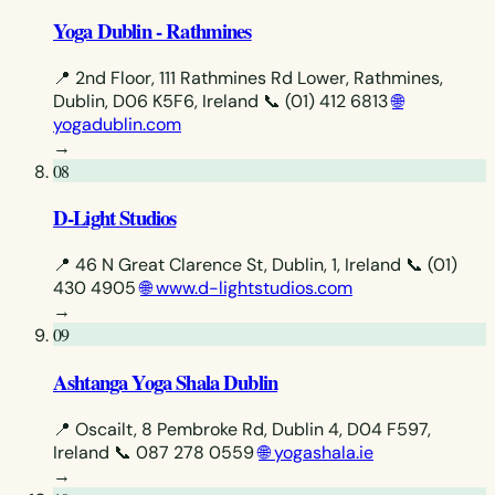
Yoga Dublin - Rathmines
📍 2nd Floor, 111 Rathmines Rd Lower, Rathmines,
Dublin, D06 K5F6, Ireland
📞 (01) 412 6813
🌐
yogadublin.com
→
08
D-Light Studios
📍 46 N Great Clarence St, Dublin, 1, Ireland
📞 (01)
430 4905
🌐 www.d-lightstudios.com
→
09
Ashtanga Yoga Shala Dublin
📍 Oscailt, 8 Pembroke Rd, Dublin 4, D04 F597,
Ireland
📞 087 278 0559
🌐 yogashala.ie
→