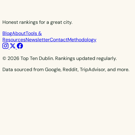
Honest rankings for a great city.
Blog
About
Tools &
Resources
Newsletter
Contact
Methodology
© 2026 Top Ten Dublin. Rankings updated regularly.
Data sourced from Google, Reddit, TripAdvisor, and more.