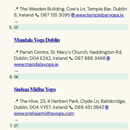
📍 The Wooden Building, Cow's Ln, Temple Bar, Dublin
8, Ireland
📞 087 135 3095
🌐 www.templebaryoga.ie
→
05
Mandala Yoga Dublin
📍 Parish Centre, St. Mary's Church, Haddington Rd,
Dublin, D04 E242, Ireland
📞 087 686 3466
🌐
www.mandalayoga.ie
→
06
Snehaa Midha Yoga
📍 The Hive, 23, 4 Herbert Park, Clyde Ln, Ballsbridge,
Dublin, D04 VY57, Ireland
📞 089 451 3942
🌐
www.snehaamidhayoga.com
→
07