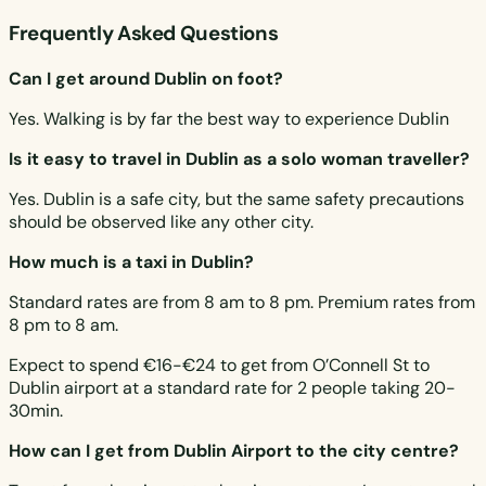
Frequently Asked Questions
Can I get around Dublin on foot?
Yes. Walking is by far the best way to experience Dublin
Is it easy to travel in Dublin as a solo woman traveller?
Yes. Dublin is a safe city, but the same safety precautions
should be observed like any other city.
How much is a taxi in Dublin?
Standard rates are from 8 am to 8 pm. Premium rates from
8 pm to 8 am.
Expect to spend €16-€24 to get from O’Connell St to
Dublin airport at a standard rate for 2 people taking 20-
30min.
How can I get from Dublin Airport to the city centre?