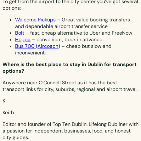
To get from the airport to the city center you’ve got several
options:
Welcome Pickups
– Great value booking transfers
and dependable airport transfer service
Bolt
– fast, cheap alternative to Uber and FreeNow
Hoppa
– convenient, book in advance.
Bus 700 (Aircoach)
– cheap but slow and
inconvenient.
Where is the best place to stay in Dublin for transport
options?
Anywhere near O’Connell Street as it has the best
transport links for city, suburbs, regional and airport travel.
K
Keith
Editor and founder of Top Ten Dublin. Lifelong Dubliner with
a passion for independent businesses, food, and honest
city guides.