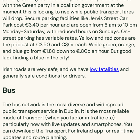
with the Green party in a coalition government at the
moment this is looking to rise while public transport fares
will drop. Secure parking facilities like Jervis Street Car
Park cost €3.40 per hour and are open from 6 am to 10 pm
Monday-Saturday, with reduced hours on Sundays. On-
street parking has variable rates. Yellow and red zones are
the priciest at €3.50 and €3/hr each. While green, orange,
and blue go from €1.80 down to €.80c an hour. But good
luck finding a blue in the city!
Irish roads are very safe, and we have
low fatalities
and
generally safe conditions for drivers.
Bus
The bus network is the most diverse and widespread
public transport service in Dublin. It is the most reliable
mode of transport (when you factor in traffic etc),
particularly now with live updates and smartphones. You
can download the Transport For Ireland app for real-time
updates and route planning.