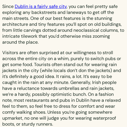
Since
Dublin is a fairly safe city
, you can feel pretty safe
exploring any backstreets and laneways to get off the
main streets. One of our best features is the stunning
architecture and tiny features you’ll spot on old buildings,
from little carvings dotted around neoclassical columns, to
intricate tilework that you’d otherwise miss zooming
around the place.
Visitors are often surprised at our willingness to stroll
across the entire city on a whim, purely to switch pubs or
get some food. Tourists often stand out for wearing rain
jackets in the city (while locals don’t don the jackets) and
it’s definitely a good idea. It rains, a lot. It’s easy to be
caught in the rain at any minute. Generally, Irish people
have a reluctance towards umbrellas and rain jackets,
we’re a hardy, possibly optimistic bunch. On a fashion
note, most restaurants and pubs in Dublin have a relaxed
feel to them, so feel free to dress for comfort and wear
comfy walking shoes. Unless you’re going somewhere
upmarket, no one will judge you for wearing waterproof
boots, or sturdy runners.