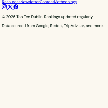
Resources
Newsletter
Contact
Methodology
© 2026 Top Ten Dublin. Rankings updated regularly.
Data sourced from Google, Reddit, TripAdvisor, and more.