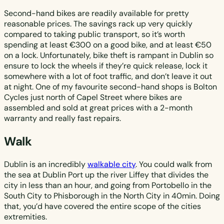
Second-hand bikes are readily available for pretty
reasonable prices. The savings rack up very quickly
compared to taking public transport, so it’s worth
spending at least €300 on a good bike, and at least €50
on a lock. Unfortunately, bike theft is rampant in Dublin so
ensure to lock the wheels if they’re quick release, lock it
somewhere with a lot of foot traffic, and don’t leave it out
at night. One of my favourite second-hand shops is Bolton
Cycles just north of Capel Street where bikes are
assembled and sold at great prices with a 2-month
warranty and really fast repairs.
Walk
Dublin is an incredibly
walkable city
. You could walk from
the sea at Dublin Port up the river Liffey that divides the
city in less than an hour, and going from Portobello in the
South City to Phisborough in the North City in 40min. Doing
that, you’d have covered the entire scope of the cities
extremities.