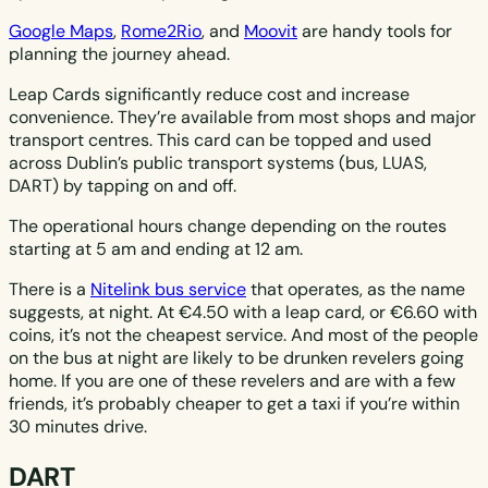
Google Maps
,
Rome2Rio
, and
Moovit
are handy tools for
planning the journey ahead.
Leap Cards significantly reduce cost and increase
convenience. They’re available from most shops and major
transport centres. This card can be topped and used
across Dublin’s public transport systems (bus, LUAS,
DART) by tapping on and off.
The operational hours change depending on the routes
starting at 5 am and ending at 12 am.
There is a
Nitelink bus service
that operates, as the name
suggests, at night. At €4.50 with a leap card, or €6.60 with
coins, it’s not the cheapest service. And most of the people
on the bus at night are likely to be drunken revelers going
home. If you are one of these revelers and are with a few
friends, it’s probably cheaper to get a taxi if you’re within
30 minutes drive.
DART