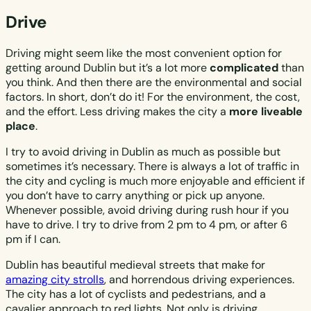
Drive
Driving might seem like the most convenient option for
getting around Dublin but it’s a lot more
complicated
than
you think. And then there are the environmental and social
factors. In short, don’t do it! For the environment, the cost,
and the effort. Less driving makes the city a
more liveable
place
.
I try to avoid driving in Dublin as much as possible but
sometimes it’s necessary. There is always a lot of traffic in
the city and cycling is much more enjoyable and efficient if
you don’t have to carry anything or pick up anyone.
Whenever possible, avoid driving during rush hour if you
have to drive. I try to drive from 2 pm to 4 pm, or after 6
pm if I can.
Dublin has beautiful medieval streets that make for
amazing city strolls
, and horrendous driving experiences.
The city has a lot of cyclists and pedestrians, and a
cavalier approach to red lights. Not only is driving