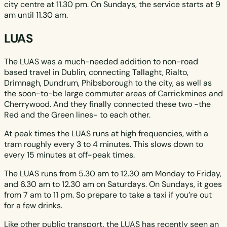
city centre at 11.30 pm. On Sundays, the service starts at 9
am until 11.30 am.
LUAS
The LUAS was a much-needed addition to non-road
based travel in Dublin, connecting Tallaght, Rialto,
Drimnagh, Dundrum, Phibsborough to the city, as well as
the soon-to-be large commuter areas of Carrickmines and
Cherrywood. And they finally connected these two -the
Red and the Green lines- to each other.
At peak times the LUAS runs at high frequencies, with a
tram roughly every 3 to 4 minutes. This slows down to
every 15 minutes at off-peak times.
The LUAS runs from 5.30 am to 12.30 am Monday to Friday,
and 6.30 am to 12.30 am on Saturdays. On Sundays, it goes
from 7 am to 11 pm. So prepare to take a taxi if you’re out
for a few drinks.
Like other public transport, the LUAS has recently seen an