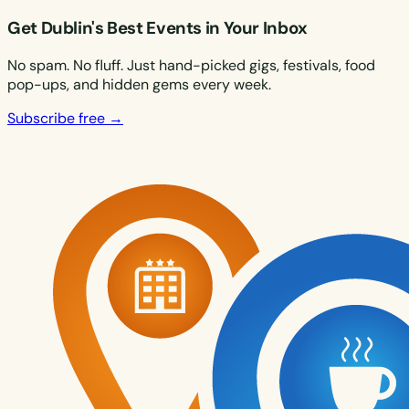
Get Dublin's Best Events in Your Inbox
No spam. No fluff. Just hand-picked gigs, festivals, food
pop-ups, and hidden gems every week.
Subscribe free →