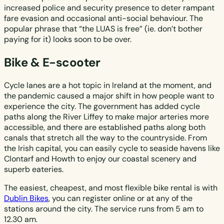
increased police and security presence to deter rampant
fare evasion and occasional anti-social behaviour. The
popular phrase that “the LUAS is free” (ie. don’t bother
paying for it) looks soon to be over.
Bike & E-scooter
Cycle lanes are a hot topic in Ireland at the moment, and
the pandemic caused a major shift in how people want to
experience the city. The government has added cycle
paths along the River Liffey to make major arteries more
accessible, and there are established paths along both
canals that stretch all the way to the countryside. From
the Irish capital, you can easily cycle to seaside havens like
Clontarf and Howth to enjoy our coastal scenery and
superb eateries.
The easiest, cheapest, and most flexible bike rental is with
Dublin Bikes
, you can register online or at any of the
stations around the city. The service runs from 5 am to
12.30 am.