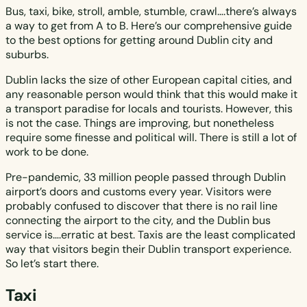
Bus, taxi, bike, stroll, amble, stumble, crawl….there’s always
a way to get from A to B. Here’s our comprehensive guide
to the best options for getting around Dublin city and
suburbs.
Dublin lacks the size of other European capital cities, and
any reasonable person would think that this would make it
a transport paradise for locals and tourists. However, this
is not the case. Things are improving, but nonetheless
require some finesse and political will. There is still a lot of
work to be done.
Pre-pandemic, 33 million people passed through Dublin
airport’s doors and customs every year. Visitors were
probably confused to discover that there is no rail line
connecting the airport to the city, and the Dublin bus
service is….erratic at best. Taxis are the least complicated
way that visitors begin their Dublin transport experience.
So let’s start there.
Taxi