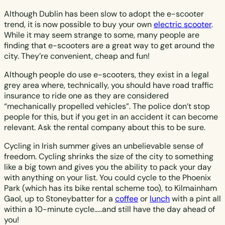
Although Dublin has been slow to adopt the e-scooter
trend, it is now possible to buy your own
electric scooter
.
While it may seem strange to some, many people are
finding that e-scooters are a great way to get around the
city. They’re convenient, cheap and fun!
Although people do use e-scooters, they exist in a legal
grey area where, technically, you should have road traffic
insurance to ride one as they are considered
“mechanically propelled vehicles”. The police don’t stop
people for this, but if you get in an accident it can become
relevant. Ask the rental company about this to be sure.
Cycling in Irish summer gives an unbelievable sense of
freedom. Cycling shrinks the size of the city to something
like a big town and gives you the ability to pack your day
with anything on your list. You could cycle to the Phoenix
Park (which has its bike rental scheme too), to Kilmainham
Gaol, up to Stoneybatter for a
coffee
or
lunch
with a pint all
within a 10-minute cycle…..and still have the day ahead of
you!