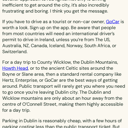
inefficient to get around the city, it’s also incredibly
frustrating and boring. I think you get the message.
If you have to drive as a tourist or non-car owner,
GoCar
is
worth a look. Sign up on the app. Be aware that people
from most countries will need an international driver’s
permit to drive in Ireland, unless you’re from The US,
Australia, NZ, Canada, Iceland, Norway, South Africa, or
Switzerland.
For a day trip to County Wicklow, the Dublin Mountains,
Howth Head
, or to the ancient Celtic sites around the
Boyne or Slane area, then a standard rental company like
Hertz, Enterprise, or GoCar are the best ways of getting
around. Public transport will rarely get you where you need
to go once you’re leaving Dublin city. The Dublin and
Wicklow mountains are only about an hour away from the
centre of O’Connell Street, making them highly accessible
for a day trip.
Parking in Dublin is reasonably cheap, with a few hours of
parking costing less than the public transport ticket. But