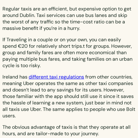
Regular taxis are an efficient, but expensive option to get
around Dublin. Taxi services can use bus lanes and skip
the worst of any traffic so the time-cost ratio can be a
massive benefit if you’re in a hurry.
If Traveling in a couple or on your own, you can easily
spend €20 for relatively short trips.t for groups. However,
group and family fares are often more economical than
paying multiple bus fares, and taking families on an urban
cycle is too risky.
Ireland has
different taxi regulations
from other countries,
meaning Uber operates the same as other taxi companies
and doesn’t lead to any savings for its users. However,
those familiar with the app should still use it since it saves
the hassle of learning a new system, just bear in mind not
all taxis use Uber. The same applies to people who use Bolt
users.
The obvious advantage of taxis is that they operate at all
hours, and are tailor-made to your journey.