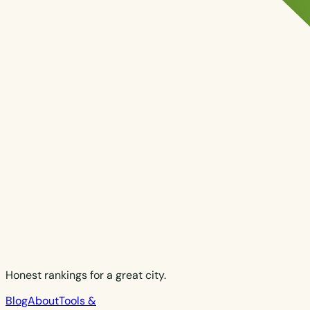
Honest rankings for a great city.
Blog
About
Tools &