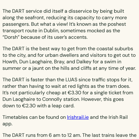
The DART service did itself a disservice by being built
along the seafront, reducing its capacity to carry more
passengers. But what a view! It’s known as the poshest
transport route in Dublin, sometimes mocked as the
“Dorsh” because of its user’s accents.
The DART is the best way to get from the coastal suburbs
to the city, and for urban dwellers and visitors to get out to
Howth, Dun Laoghaire, Bray, and Dalkey for a swim in
summer or a jaunt on the hills and cliffs at any time of year.
The DART is faster than the LUAS since traffic stops for it,
rather than having to wait at red lights as the tram does.
It’s not particularly cheap at €3.30 for a single ticket from
Dun Laoghaire to Connolly station. However, this goes
down to €2.30 with a leap card.
Timetables can be found on
Irishrail.ie
and the Irish Rail
app.
The DART runs from 6 am to 12 am. The last trains leave the