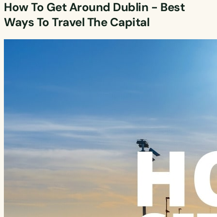
How To Get Around Dublin - Best
Ways To Travel The Capital